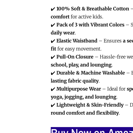
✔️
100% Soft & Breathable Cotton
–
comfort
for active kids.
✔️
Pack of 3 with Vibrant Colors
– S
daily wear
.
✔️
Elastic Waistband
– Ensures
a se
fit
for easy movement.
✔️
Pull-On Closure
– Hassle-free wea
school, play, and lounging
.
✔️
Durable & Machine Washable
– E
lasting fabric quality
.
✔️
Multipurpose Wear
– Ideal for
sp
yoga, jogging, and lounging
.
✔️
Lightweight & Skin-Friendly
– D
round comfort and flexibility
.