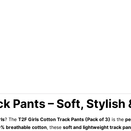
k Pants – Soft, Stylish
rls
? The
T2F Girls Cotton Track Pants (Pack of 3)
is the
pe
% breathable cotton
, these
soft and lightweight track pan