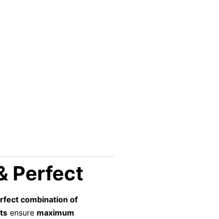
 & Perfect
rfect combination of
ts
ensure
maximum