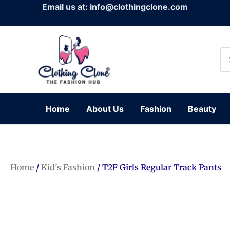
Skip
Email us at: info@clothingclone.com
to
content
Se
for
Home
About Us
Fashion
Beauty
Home
/
Kid's Fashion
/ T2F Girls Regular Track Pants