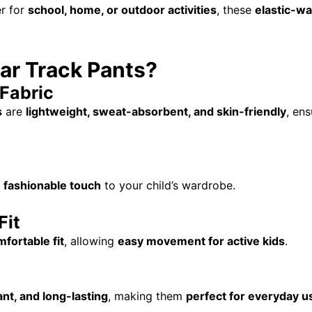
r for
school, home, or outdoor activities
, these
elastic-wa
ar Track Pants?
Fabric
s
are
lightweight, sweat-absorbent, and skin-friendly
, en
a
fashionable touch
to your child’s wardrobe.
Fit
fortable fit
, allowing
easy movement for active kids
.
ant, and long-lasting
, making them
perfect for everyday u