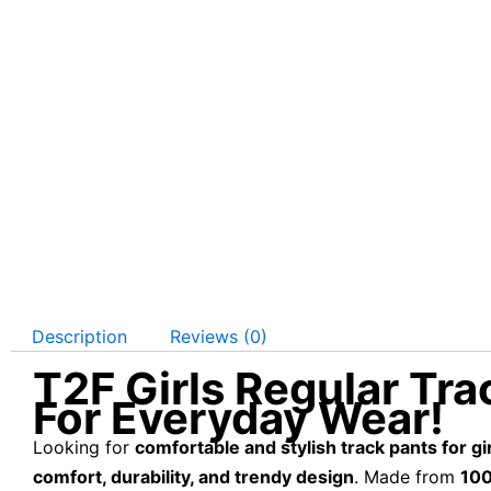
Description
Reviews (0)
T2F Girls Regular Trac
For Everyday Wear!
Looking for
comfortable and stylish track pants for gi
comfort, durability, and trendy design
. Made from
100