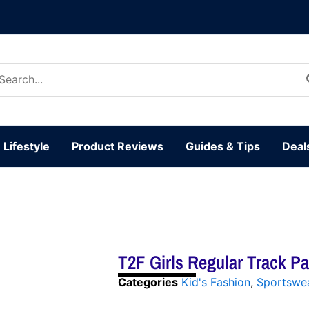
arch
:
Lifestyle
Product Reviews
Guides & Tips
Deal
T2F Girls Regular Track P
Categories
Kid's Fashion
,
Sportswe