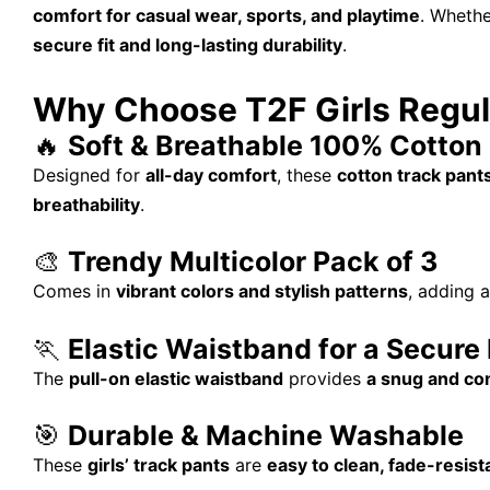
comfort for casual wear, sports, and playtime
. Whethe
secure fit and long-lasting durability
.
Why Choose T2F Girls Regul
🔥
Soft & Breathable 100% Cotton 
Designed for
all-day comfort
, these
cotton track pant
breathability
.
🎨
Trendy Multicolor Pack of 3
Comes in
vibrant colors and stylish patterns
, adding 
🏃
Elastic Waistband for a Secure 
The
pull-on elastic waistband
provides
a snug and com
🎯
Durable & Machine Washable
These
girls’ track pants
are
easy to clean, fade-resist