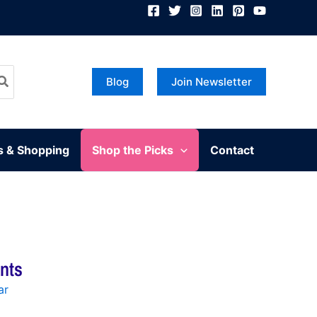
Blog
Join Newsletter
s & Shopping
Shop the Picks
Contact
ants
ar