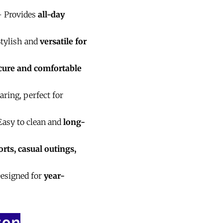
 Provides
all-day
tylish and
versatile for
cure and comfortable
ring, perfect for
asy to clean and
long-
orts, casual outings,
esigned for
year-