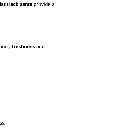
ist track pants
provide a
suring
freshness and
se
.