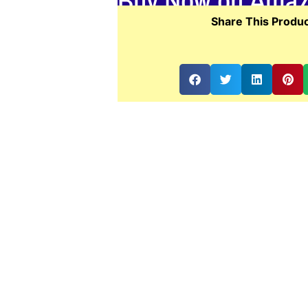
Buy Now on Ama
Share This Produc