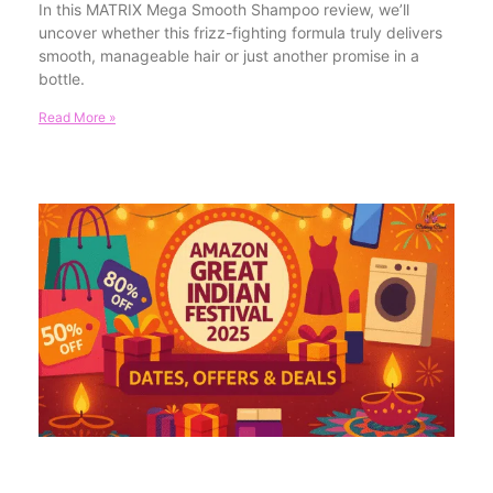
In this MATRIX Mega Smooth Shampoo review, we’ll
uncover whether this frizz-fighting formula truly delivers
smooth, manageable hair or just another promise in a
bottle.
Read More »