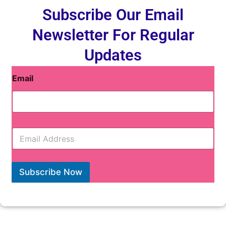
Subscribe Our Email
Newsletter For Regular
Updates
Email
E
m
a
i
l
Subscribe Now
*