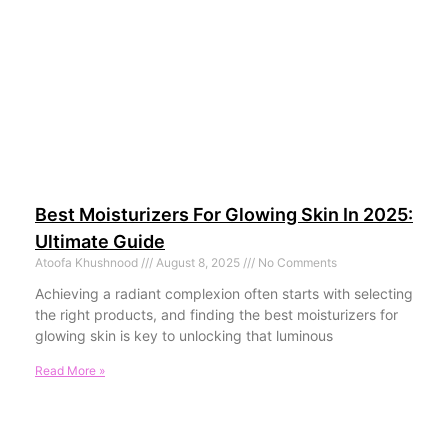
Best Moisturizers For Glowing Skin In 2025:
Ultimate Guide
Atoofa Khushnood
August 8, 2025
No Comments
Achieving a radiant complexion often starts with selecting
the right products, and finding the best moisturizers for
glowing skin is key to unlocking that luminous
Read More »