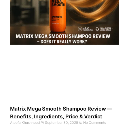
Matrix Mega Smooth Shampoo Review —
Benefits, Ingredients, Price & Verdict
Atoofa Khushnood
September 30, 2025
No Comments