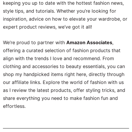
keeping you up to date with the hottest fashion news,
style tips, and tutorials. Whether you’re looking for
inspiration, advice on how to elevate your wardrobe, or
expert product reviews, we’ve got it all!
We’re proud to partner with
Amazon Associates
,
offering a curated selection of fashion products that
align with the trends I love and recommend. From
clothing and accessories to beauty essentials, you can
shop my handpicked items right here, directly through
our affiliate links. Explore the world of fashion with us
as I review the latest products, offer styling tricks, and
share everything you need to make fashion fun and
effortless.