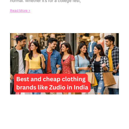
normal. Whether it’s for a college fest,
Read More »