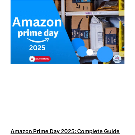
Amazon Prime Day 2025: Complete Guide