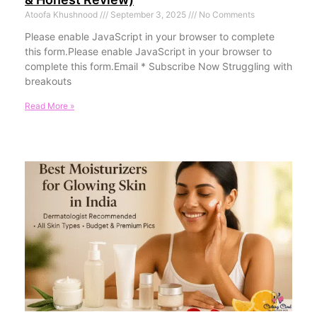
Atoofa Khushnood
September 3, 2025
No Comments
Please enable JavaScript in your browser to complete
this form.Please enable JavaScript in your browser to
complete this form.Email * Subscribe Now Struggling with
breakouts
Read More »