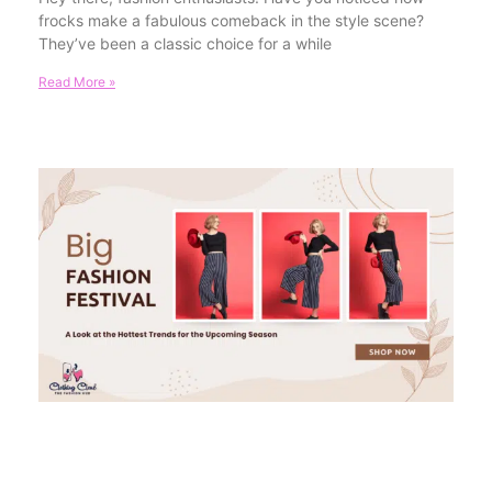
frocks make a fabulous comeback in the style scene?
They’ve been a classic choice for a while
Read More »