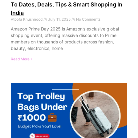
To Dates, Deals, Tips & Smart Shopping In
India
Atoofa Khushnood
July 11, 2025
No Comments
Amazon Prime Day 2025 is Amazon’s exclusive global
shopping event, offering massive discounts to Prime
members on thousands of products across fashion,
beauty, electronics, home
Read More »