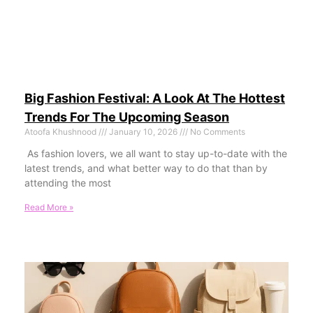
Big Fashion Festival: A Look At The Hottest
Trends For The Upcoming Season
Atoofa Khushnood
January 10, 2026
No Comments
As fashion lovers, we all want to stay up-to-date with the
latest trends, and what better way to do that than by
attending the most
Read More »