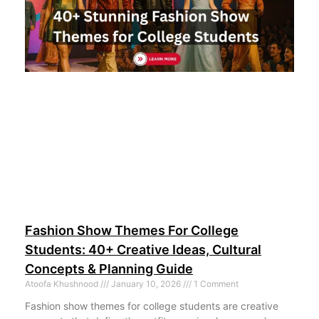
Fashion Show Themes For College
Students: 40+ Creative Ideas, Cultural
Concepts & Planning Guide
Atoofa Khushnood
January 10, 2026
1 Comment
Fashion show themes for college students are creative