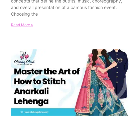
concepts that define the outfits, music, choreography,
and overall presentation of a campus fashion event.
Choosing the
Read More »