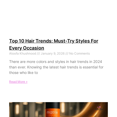
Top 10 Hair Trends: Must-Try Styles For
Every Occasion
Atoofa Khushnood
January 9, 2026
No Comments
There are more colors and styles in hair trends in 2024
than ever. Knowing the latest hair trends is essential for
those who like to
Read More »