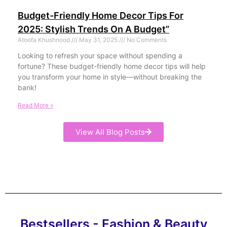
Budget-Friendly Home Decor Tips For
2025: Stylish Trends On A Budget”
Atoofa Khushnood
May 31, 2025
No Comments
Looking to refresh your space without spending a
fortune? These budget-friendly home decor tips will help
you transform your home in style—without breaking the
bank!
Read More »
View All Blog Posts
Bestsellers - Fashion & Beauty