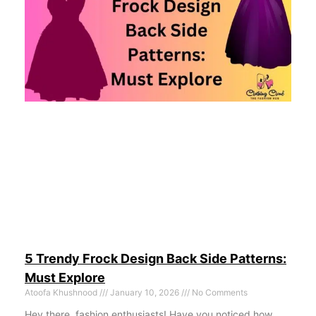
5 Trendy Frock Design Back Side Patterns:
Must Explore
Atoofa Khushnood
January 10, 2026
No Comments
Hey there, fashion enthusiasts! Have you noticed how