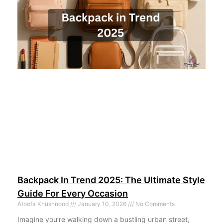
Backpack In Trend 2025: The Ultimate Style
Guide For Every Occasion
Atoofa Khushnood
January 10, 2026
No Comments
Imagine you’re walking down a bustling urban street,