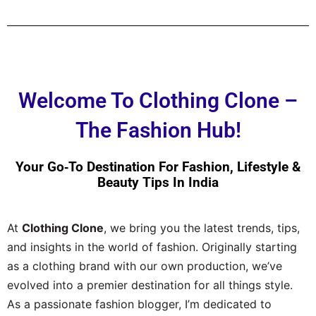
Welcome To Clothing Clone –
The Fashion Hub!
Your Go‑to Destination For Fashion, Lifestyle &
Beauty Tips In India
At
Clothing Clone
, we bring you the latest trends, tips,
and insights in the world of fashion. Originally starting
as a clothing brand with our own production, we’ve
evolved into a premier destination for all things style.
As a passionate fashion blogger, I’m dedicated to