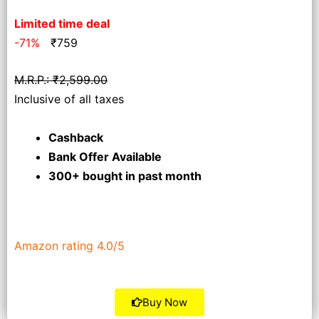
Limited time deal
-71%
₹
759
M.R.P.: ₹2,599.00
Inclusive of all taxes
Cashback
Bank Offer Available
300+ bought
in past month
Amazon rating 4.0/5
Buy Now