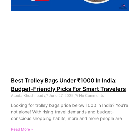
Best Trolley Bags Under ₹1000 In India:
Budget-Friendly Picks For Smart Travelers
Atoofa Khushnood
June 27, 2025
No Comments
Looking for trolley bags price below 1000 in India? You’re
not alone! With rising travel demands and budget-
conscious shopping habits, more and more people are
Read More »