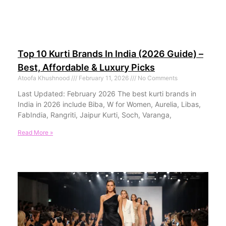
Top 10 Kurti Brands In India (2026 Guide) –
Best, Affordable & Luxury Picks
Atoofa Khushnood
February 11, 2026
No Comments
Last Updated: February 2026 The best kurti brands in
India in 2026 include Biba, W for Women, Aurelia, Libas,
FabIndia, Rangriti, Jaipur Kurti, Soch, Varanga,
Read More »