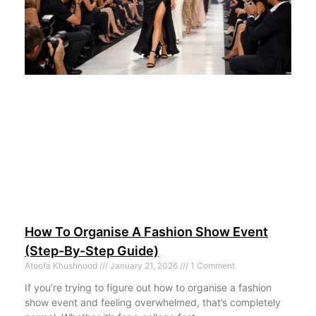
How To Organise A Fashion Show Event
(Step-By-Step Guide)
Atoofa Khushnood
January 21, 2026
1 Comment
If you’re trying to figure out how to organise a fashion
show event and feeling overwhelmed, that’s completely