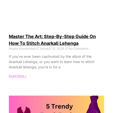
Master The Art: Step-By-Step Guide On
How To Stitch Anarkali Lehenga
Atoofa Khushnood
January 10, 2026
No Comments
If you’ve ever been captivated by the allure of the
Anarkali Lehenga, or you want to learn how to stitch
Anarkali lehenga, you’re in for a
Read More »