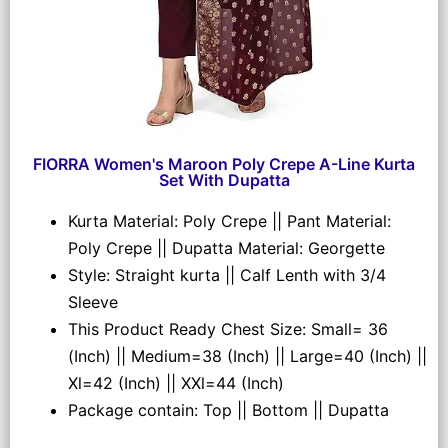
FIORRA Women's Maroon Poly Crepe A-Line Kurta
Set With Dupatta
Kurta Material: Poly Crepe || Pant Material:
Poly Crepe || Dupatta Material: Georgette
Style: Straight kurta || Calf Lenth with 3/4
Sleeve
This Product Ready Chest Size: Small= 36
(Inch) || Medium=38 (Inch) || Large=40 (Inch) ||
Xl=42 (Inch) || XXl=44 (Inch)
Package contain: Top || Bottom || Dupatta