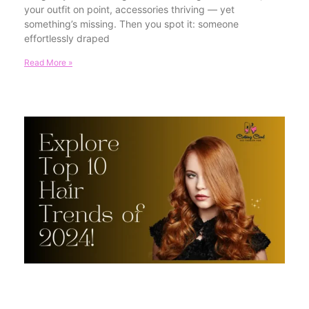
your outfit on point, accessories thriving — yet
something’s missing. Then you spot it: someone
effortlessly draped
Read More »