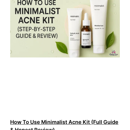
How To Use Minimalist Acne Kit (Full Guide
& Honest Review)