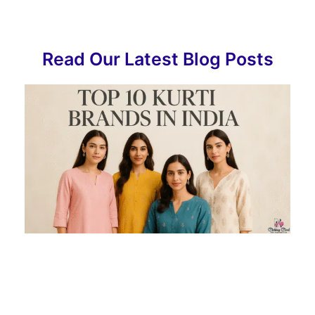
Read Our Latest Blog Posts