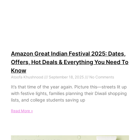
Amazon Great Indian Festival 2025: Dates,
Offers, Hot Deals & Everything You Need To
Know
Atoofa Khushnood
September 18, 2025
No Comments
It’s that time of the year again. Picture this—streets lit up
with festive lights, families planning their Diwali shopping
lists, and college students saving up
Read More »