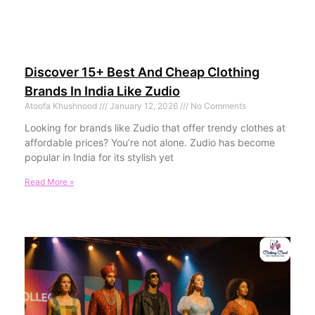
Discover 15+ Best And Cheap Clothing
Brands In India Like Zudio
Atoofa Khushnood
January 12, 2026
No Comments
Looking for brands like Zudio that offer trendy clothes at
affordable prices? You’re not alone. Zudio has become
popular in India for its stylish yet
Read More »