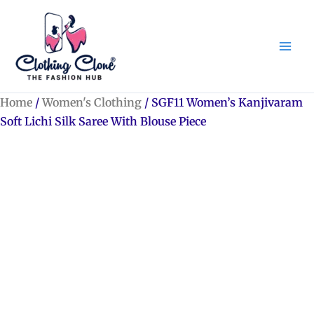
Skip
to
content
Home
/
Women's Clothing
/ SGF11 Women’s Kanjivaram
Soft Lichi Silk Saree With Blouse Piece