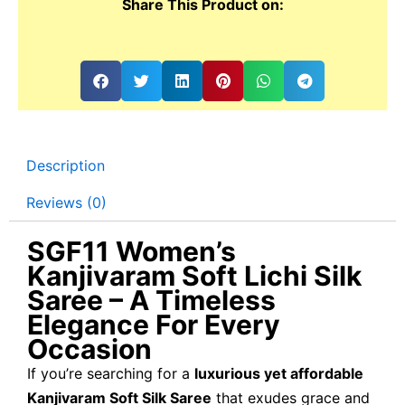
Share This Product on:
Description
Reviews (0)
SGF11 Women’s
Kanjivaram Soft Lichi Silk
Saree – A Timeless
Elegance For Every
Occasion
If you’re searching for a
luxurious yet affordable
Kanjivaram Soft Silk Saree
that exudes grace and