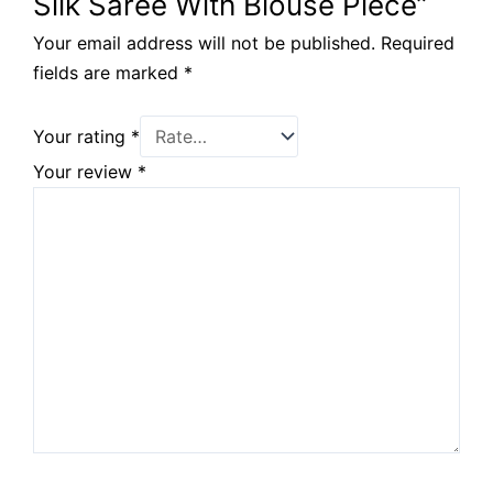
Silk Saree With Blouse Piece”
Your email address will not be published.
Required
fields are marked
*
Your rating
*
Your review
*