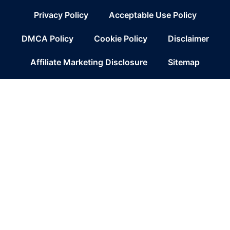
Privacy Policy
Acceptable Use Policy
DMCA Policy
Cookie Policy
Disclaimer
Affiliate Marketing Disclosure
Sitemap