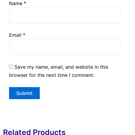
Name
*
Email
*
Save my name, email, and website in this
browser for the next time I comment.
Related Products