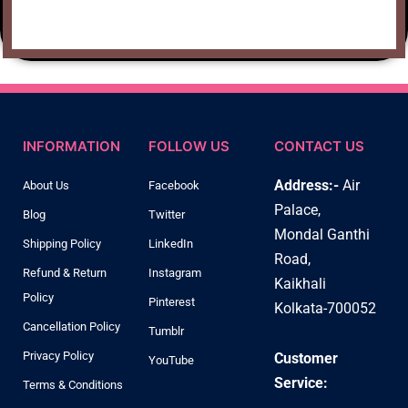
INFORMATION
FOLLOW US
CONTACT US
Address:-
Air
About Us
Facebook
Palace,
Blog
Twitter
Mondal Ganthi
Shipping Policy
LinkedIn
Road,
Refund & Return
Instagram
Kaikhali
Policy
Pinterest
Kolkata-700052
Cancellation Policy
Tumblr
Privacy Policy
Customer
YouTube
Service:
Terms & Conditions