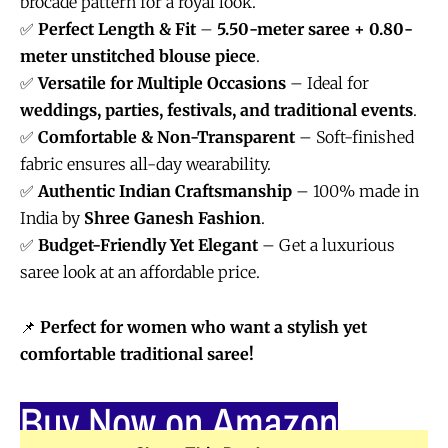
brocade pattern for a royal look.
✅
Perfect Length & Fit
–
5.50-meter saree + 0.80-
meter unstitched blouse piece
.
✅
Versatile for Multiple Occasions
– Ideal for
weddings, parties, festivals, and traditional events
.
✅
Comfortable & Non-Transparent
– Soft-finished
fabric ensures all-day wearability.
✅
Authentic Indian Craftsmanship
– 100% made in
India by
Shree Ganesh Fashion
.
✅
Budget-Friendly Yet Elegant
– Get a luxurious
saree look at an affordable price.
📌
Perfect for women who want a stylish yet
comfortable traditional saree!
Buy Now on Amazon