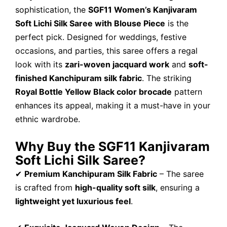
sophistication, the
SGF11 Women’s Kanjivaram
Soft Lichi Silk Saree with Blouse Piece
is the
perfect pick. Designed for weddings, festive
occasions, and parties, this saree offers a regal
look with its
zari-woven jacquard work
and
soft-
finished Kanchipuram silk fabric
. The striking
Royal Bottle Yellow Black color brocade
pattern
enhances its appeal, making it a must-have in your
ethnic wardrobe.
Why Buy the SGF11 Kanjivaram
Soft Lichi Silk Saree?
✔
Premium Kanchipuram Silk Fabric
– The saree
is crafted from
high-quality soft silk
, ensuring a
lightweight yet luxurious feel
.