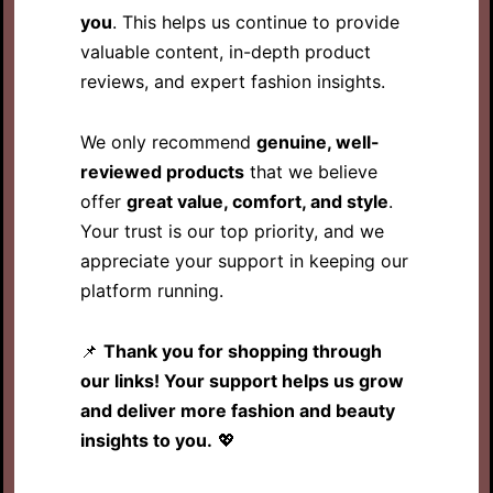
you
. This helps us continue to provide
valuable content, in-depth product
reviews, and expert fashion insights.
We only recommend
genuine, well-
reviewed products
that we believe
offer
great value, comfort, and style
.
Your trust is our top priority, and we
appreciate your support in keeping our
platform running.
📌
Thank you for shopping through
our links! Your support helps us grow
and deliver more fashion and beauty
insights to you.
💖