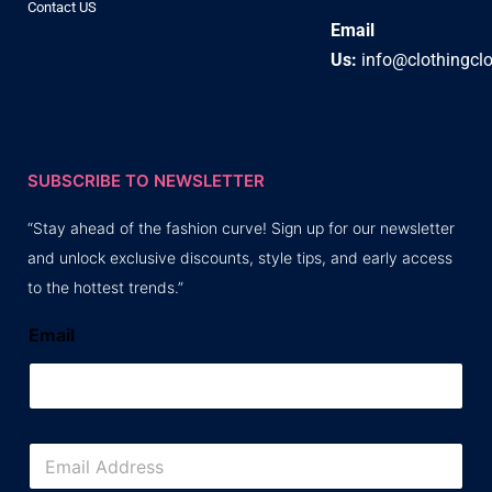
Contact US
Email
Us:
info@clothingcl
SUBSCRIBE TO NEWSLETTER
“Stay ahead of the fashion curve! Sign up for our newsletter
and unlock exclusive discounts, style tips, and early access
to the hottest trends.”
Email
E
m