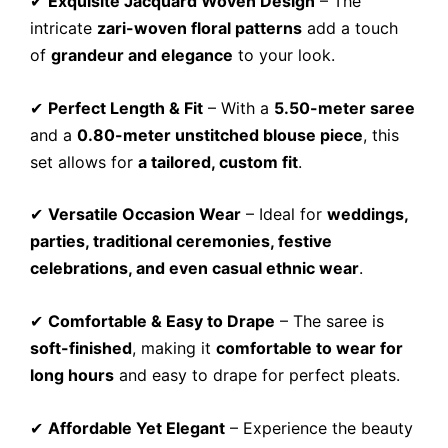
✔
Exquisite Jacquard Woven Design
– The
intricate
zari-woven floral patterns
add a touch
of
grandeur and elegance
to your look.
✔
Perfect Length & Fit
– With a
5.50-meter saree
and a
0.80-meter unstitched blouse piece
, this
set allows for
a tailored, custom fit
.
✔
Versatile Occasion Wear
– Ideal for
weddings,
parties, traditional ceremonies, festive
celebrations, and even casual ethnic wear
.
✔
Comfortable & Easy to Drape
– The saree is
soft-finished
, making it
comfortable to wear for
long hours
and easy to drape for perfect pleats.
✔
Affordable Yet Elegant
– Experience the beauty