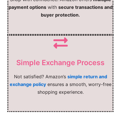
payment options
with
secure transactions and
buyer protection.
Simple Exchange Process
Not satisfied? Amazon’s
simple return and
exchange policy
ensures a smooth, worry-free
shopping experience.