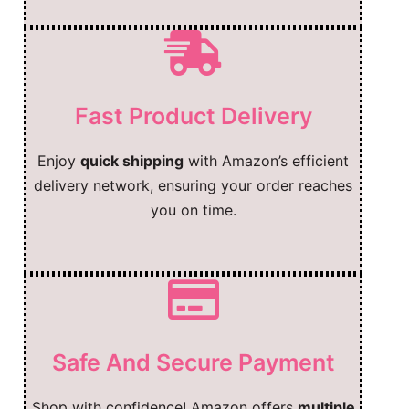
Fast Product Delivery
Enjoy
quick shipping
with Amazon’s efficient
delivery network, ensuring your order reaches
you on time.
Safe And Secure Payment
Shop with confidence! Amazon offers
multiple