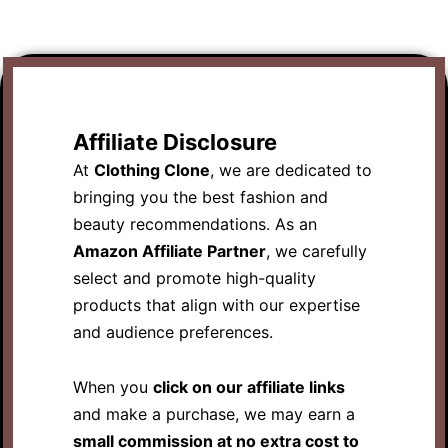
Affiliate Disclosure
At
Clothing Clone
, we are dedicated to
bringing you the best fashion and
beauty recommendations. As an
Amazon Affiliate Partner
, we carefully
select and promote high-quality
products that align with our expertise
and audience preferences.
When you
click on our affiliate links
and make a purchase, we may earn a
small commission at no extra cost to