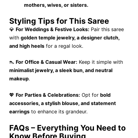
mothers, wives, or sisters.
Styling Tips for This Saree
💎
For Weddings & Festive Looks:
Pair this saree
with
golden temple jewelry, a designer clutch,
and high heels
for a regal look.
👠
For Office & Casual Wear:
Keep it simple with
minimalist jewelry, a sleek bun, and neutral
makeup
.
💖
For Parties & Celebrations:
Opt for
bold
accessories, a stylish blouse, and statement
earrings
to enhance its grandeur.
FAQs – Everything You Need to
Know Before Buying