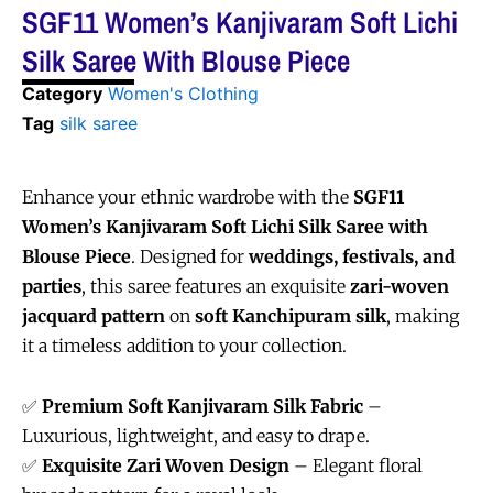
SGF11 Women’s Kanjivaram Soft Lichi
Silk Saree With Blouse Piece
Category
Women's Clothing
Tag
silk saree
Enhance your ethnic wardrobe with the
SGF11
Women’s Kanjivaram Soft Lichi Silk Saree with
Blouse Piece
. Designed for
weddings, festivals, and
parties
, this saree features an exquisite
zari-woven
jacquard pattern
on
soft Kanchipuram silk
, making
it a timeless addition to your collection.
✅
Premium Soft Kanjivaram Silk Fabric
–
Luxurious, lightweight, and easy to drape.
✅
Exquisite Zari Woven Design
– Elegant floral