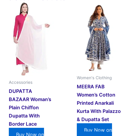
Women's Clothing
Accessories
MEERA FAB
DUPATTA
Women’s Cotton
BAZAAR Woman’s
Printed Anarkali
Plain Chiffon
Kurta With Palazzo
Dupatta With
& Dupatta Set
Border Lace
Buy Now on
Buy Now on