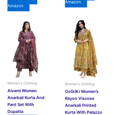
Amazon
Amazon
Women's Clothing
Women's Clothing
Alvami Women
GoSriKi Women’s
Anarkali Kurta And
Rayon Viscose
Pant Set With
Anarkali Printed
Dupatta
Kurta With Palazzo