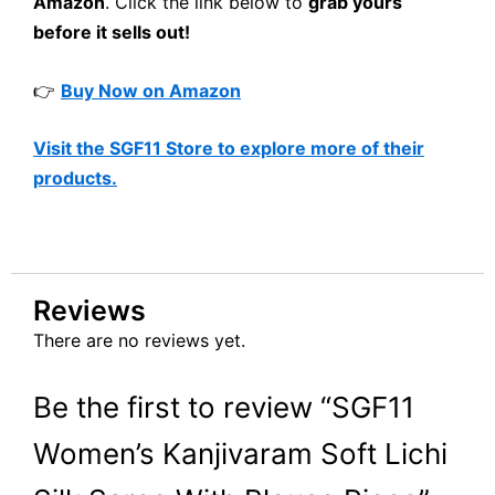
Amazon
. Click the link below to
grab yours
before it sells out!
👉
Buy Now on Amazon
Visit the SGF11 Store to explore more of their
products.
Reviews
There are no reviews yet.
Be the first to review “SGF11
Women’s Kanjivaram Soft Lichi