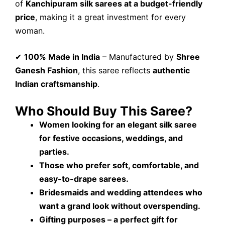
of
Kanchipuram silk sarees at a budget-friendly
price
, making it a great investment for every
woman.
✔
100% Made in India
– Manufactured by
Shree
Ganesh Fashion
, this saree reflects
authentic
Indian craftsmanship
.
Who Should Buy This Saree?
Women looking for an elegant silk saree
for festive occasions, weddings, and
parties.
Those who prefer soft, comfortable, and
easy-to-drape sarees.
Bridesmaids and wedding attendees who
want a grand look without overspending.
Gifting purposes – a perfect gift for