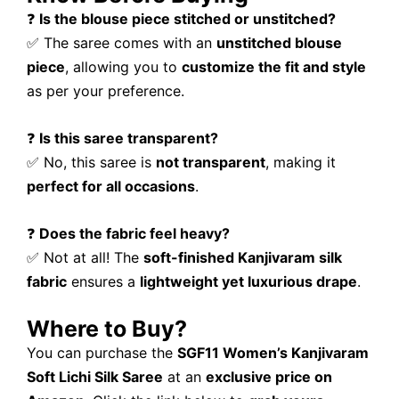
❓
Is the blouse piece stitched or unstitched?
✅ The saree comes with an
unstitched blouse
piece
, allowing you to
customize the fit and style
as per your preference.
❓
Is this saree transparent?
✅ No, this saree is
not transparent
, making it
perfect for all occasions
.
❓
Does the fabric feel heavy?
✅ Not at all! The
soft-finished Kanjivaram silk
fabric
ensures a
lightweight yet luxurious drape
.
Where to Buy?
You can purchase the
SGF11 Women’s Kanjivaram
Soft Lichi Silk Saree
at an
exclusive price on