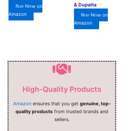
& Dupatta
Buy Now on
Amazon
Buy Now on
Amazon
High-Quality Products
Amazon
ensures that you get
genuine, top-
quality products
from trusted brands and
sellers.