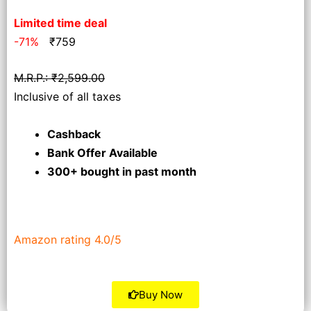
Limited time deal
-71%
₹
759
M.R.P.: ₹2,599.00
Inclusive of all taxes
Cashback
Bank Offer Available
300+ bought
in past month
Amazon rating 4.0/5
Buy Now