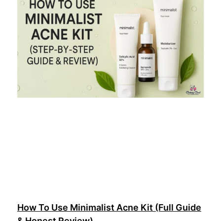
How To Use Minimalist Acne Kit (Full Guide
& Honest Review)