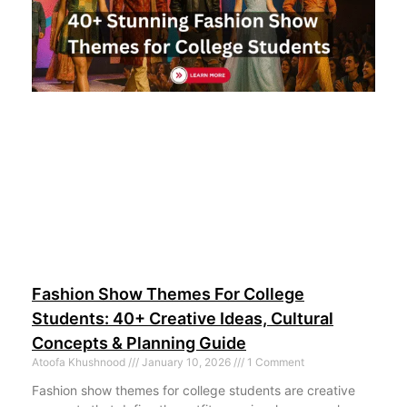
Fashion Show Themes For College
Students: 40+ Creative Ideas, Cultural
Concepts & Planning Guide
Atoofa Khushnood
January 10, 2026
1 Comment
Fashion show themes for college students are creative