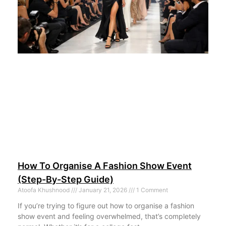
How To Organise A Fashion Show Event
(Step-By-Step Guide)
Atoofa Khushnood
January 21, 2026
1 Comment
If you’re trying to figure out how to organise a fashion
show event and feeling overwhelmed, that’s completely