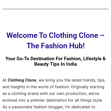
Welcome To Clothing Clone –
The Fashion Hub!
Your Go‑to Destination For Fashion, Lifestyle &
Beauty Tips In India
At
Clothing Clone
, we bring you the latest trends, tips,
and insights in the world of fashion. Originally starting
as a clothing brand with our own production, we’ve
evolved into a premier destination for all things style.
As a passionate fashion blogger, I’m dedicated to