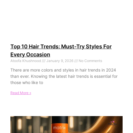
Top 10 Hair Trends: Must-Try Styles For
Every Occasion
Atoofa Khushnood
January 9, 2026
No Comments
There are more colors and styles in hair trends in 2024
than ever. Knowing the latest hair trends is essential for
those who like to
Read More »