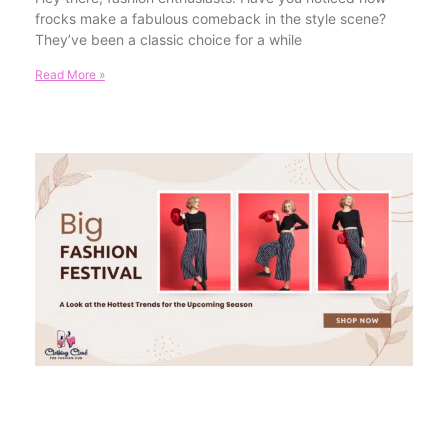
frocks make a fabulous comeback in the style scene?
They’ve been a classic choice for a while
Read More »