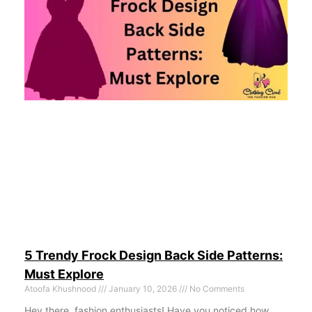
5 Trendy Frock Design Back Side Patterns:
Must Explore
Atoofa Khushnood
January 10, 2026
No Comments
Hey there, fashion enthusiasts! Have you noticed how