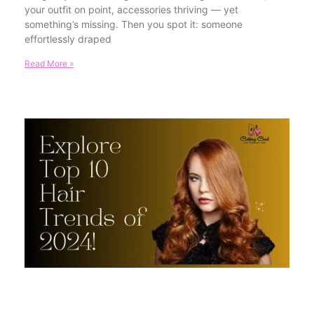
your outfit on point, accessories thriving — yet
something’s missing. Then you spot it: someone
effortlessly draped
Read More »