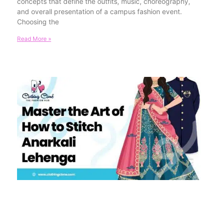
concepts that define the outfits, music, choreography,
and overall presentation of a campus fashion event.
Choosing the
Read More »