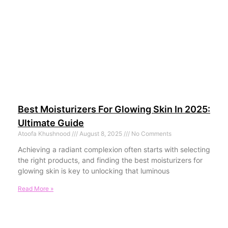
Best Moisturizers For Glowing Skin In 2025:
Ultimate Guide
Atoofa Khushnood
August 8, 2025
No Comments
Achieving a radiant complexion often starts with selecting
the right products, and finding the best moisturizers for
glowing skin is key to unlocking that luminous
Read More »