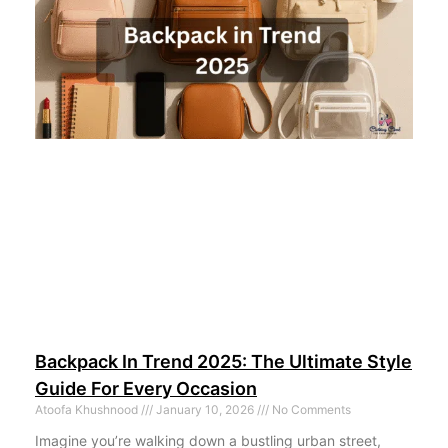
Backpack In Trend 2025: The Ultimate Style
Guide For Every Occasion
Atoofa Khushnood
January 10, 2026
No Comments
Imagine you’re walking down a bustling urban street,