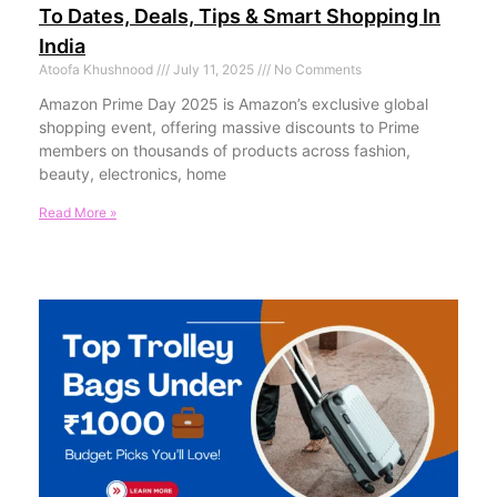
To Dates, Deals, Tips & Smart Shopping In
India
Atoofa Khushnood
July 11, 2025
No Comments
Amazon Prime Day 2025 is Amazon’s exclusive global
shopping event, offering massive discounts to Prime
members on thousands of products across fashion,
beauty, electronics, home
Read More »