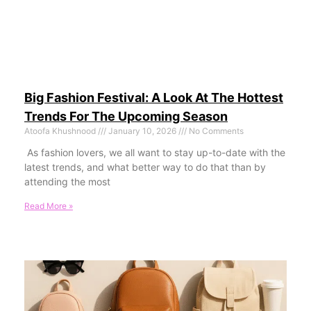
Big Fashion Festival: A Look At The Hottest
Trends For The Upcoming Season
Atoofa Khushnood
January 10, 2026
No Comments
As fashion lovers, we all want to stay up-to-date with the
latest trends, and what better way to do that than by
attending the most
Read More »