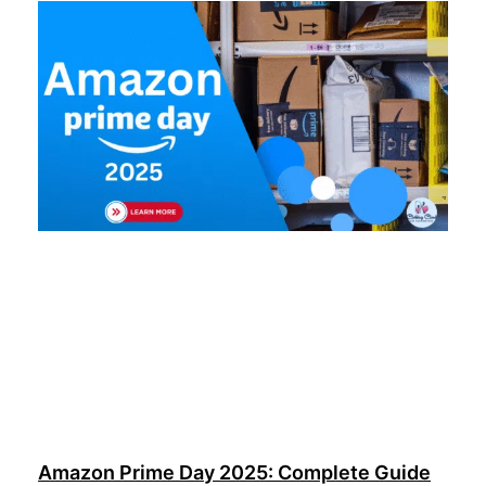
Amazon Prime Day 2025: Complete Guide