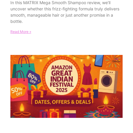
In this MATRIX Mega Smooth Shampoo review, we’ll
uncover whether this frizz-fighting formula truly delivers
smooth, manageable hair or just another promise in a
bottle.
Read More »