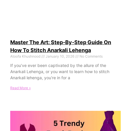
Master The Art: Step-By-Step Guide On
How To Stitch Anarkali Lehenga
Atoofa Khushnood
January 10, 2026
No Comments
If you’ve ever been captivated by the allure of the
Anarkali Lehenga, or you want to learn how to stitch
Anarkali lehenga, you’re in for a
Read More »