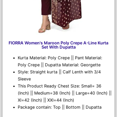
FIORRA Women's Maroon Poly Crepe A-Line Kurta
Set With Dupatta
Kurta Material: Poly Crepe || Pant Material:
Poly Crepe || Dupatta Material: Georgette
Style: Straight kurta || Calf Lenth with 3/4
Sleeve
This Product Ready Chest Size: Small= 36
(Inch) || Medium=38 (Inch) || Large=40 (Inch) ||
Xl=42 (Inch) || XXl=44 (Inch)
Package contain: Top || Bottom || Dupatta