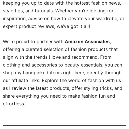
keeping you up to date with the hottest fashion news,
style tips, and tutorials. Whether you’re looking for
inspiration, advice on how to elevate your wardrobe, or
expert product reviews, we’ve got it all!
We’re proud to partner with
Amazon Associates
,
offering a curated selection of fashion products that
align with the trends I love and recommend. From
clothing and accessories to beauty essentials, you can
shop my handpicked items right here, directly through
our affiliate links. Explore the world of fashion with us
as I review the latest products, offer styling tricks, and
share everything you need to make fashion fun and
effortless.