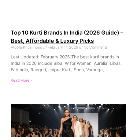
Top 10 Kurti Brands In India (2026 Guide) –
Best, Affordable & Luxury Picks
Atoofa Khushnood
February 11, 2026
No Comments
Last Updated: February 2026 The best kurti brands in
India in 2026 include Biba, W for Women, Aurelia, Libas,
FabIndia, Rangriti, Jaipur Kurti, Soch, Varanga,
Read More »