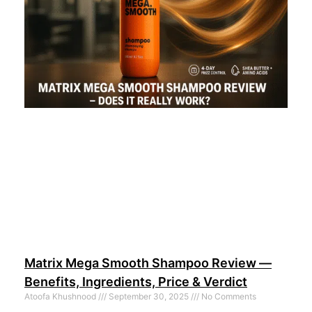
Matrix Mega Smooth Shampoo Review —
Benefits, Ingredients, Price & Verdict
Atoofa Khushnood
September 30, 2025
No Comments