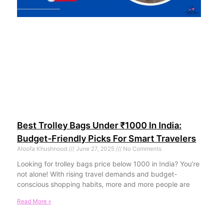
Best Trolley Bags Under ₹1000 In India:
Budget-Friendly Picks For Smart Travelers
Atoofa Khushnood
June 27, 2025
No Comments
Looking for trolley bags price below 1000 in India? You’re
not alone! With rising travel demands and budget-
conscious shopping habits, more and more people are
Read More »