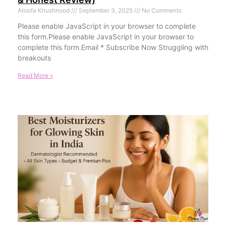
Atoofa Khushnood
September 3, 2025
No Comments
Please enable JavaScript in your browser to complete
this form.Please enable JavaScript in your browser to
complete this form.Email * Subscribe Now Struggling with
breakouts
Read More »