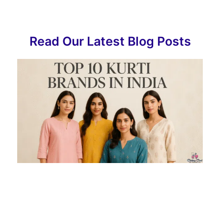
Read Our Latest Blog Posts