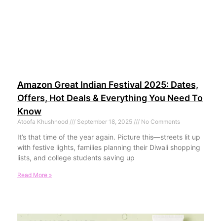
Amazon Great Indian Festival 2025: Dates,
Offers, Hot Deals & Everything You Need To
Know
Atoofa Khushnood
September 18, 2025
No Comments
It’s that time of the year again. Picture this—streets lit up
with festive lights, families planning their Diwali shopping
lists, and college students saving up
Read More »