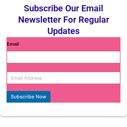
Subscribe Our Email
Newsletter For Regular
Updates
Email
E
m
a
i
l
Subscribe Now
*