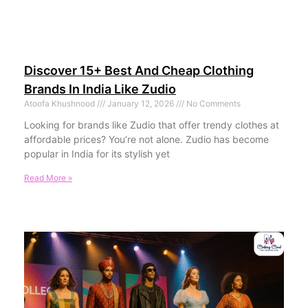
Discover 15+ Best And Cheap Clothing
Brands In India Like Zudio
Atoofa Khushnood
January 12, 2026
No Comments
Looking for brands like Zudio that offer trendy clothes at
affordable prices? You’re not alone. Zudio has become
popular in India for its stylish yet
Read More »