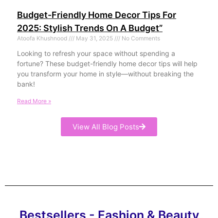
Budget-Friendly Home Decor Tips For
2025: Stylish Trends On A Budget”
Atoofa Khushnood
May 31, 2025
No Comments
Looking to refresh your space without spending a
fortune? These budget-friendly home decor tips will help
you transform your home in style—without breaking the
bank!
Read More »
View All Blog Posts
Bestsellers - Fashion & Beauty