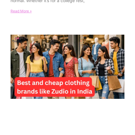
normal. Whether it’s for a college fest,
Read More »