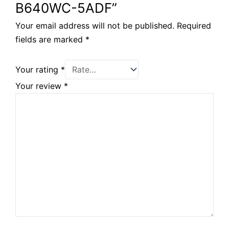
B640WC-5ADF”
Your email address will not be published.
Required
fields are marked
*
Your rating
*
Your review
*