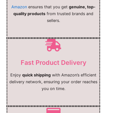
Amazon
ensures that you get
genuine, top-
quality products
from trusted brands and
sellers.
Fast Product Delivery
Enjoy
quick shipping
with Amazon’s efficient
delivery network, ensuring your order reaches
you on time.