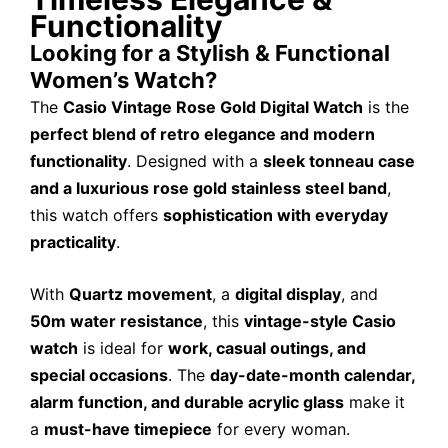
Functionality
Looking for a Stylish & Functional
Women’s Watch?
The
Casio Vintage Rose Gold Digital Watch
is the
perfect blend of retro elegance and modern
functionality
. Designed with a
sleek tonneau case
and a luxurious rose gold stainless steel band
,
this watch offers
sophistication with everyday
practicality
.
With
Quartz movement
, a
digital display
, and
50m water resistance
, this
vintage-style Casio
watch
is ideal for
work, casual outings, and
special occasions
. The
day-date-month calendar,
alarm function, and durable acrylic glass
make it
a
must-have timepiece
for every woman.