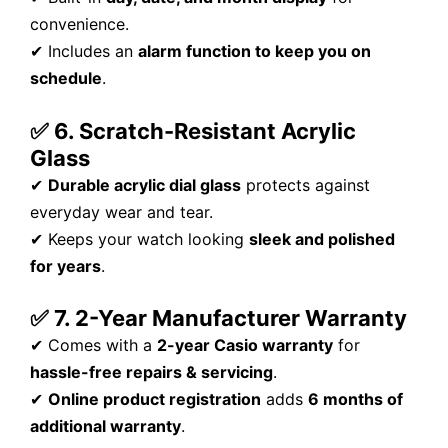
convenience.
✔ Includes an
alarm function to keep you on
schedule
.
✅ 6. Scratch-Resistant Acrylic
Glass
✔
Durable acrylic dial glass
protects against
everyday wear and tear.
✔ Keeps your watch looking
sleek and polished
for years
.
✅ 7. 2-Year Manufacturer Warranty
✔ Comes with a
2-year Casio warranty
for
hassle-free repairs & servicing
.
✔
Online product registration
adds
6 months of
additional warranty
.