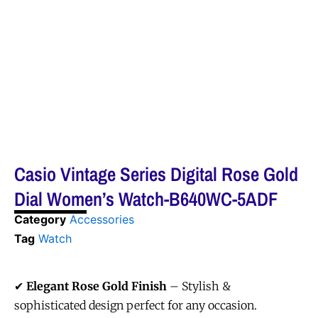
Casio Vintage Series Digital Rose Gold
Dial Women’s Watch-B640WC-5ADF
Category
Accessories
Tag
Watch
✔
Elegant Rose Gold Finish
– Stylish &
sophisticated design perfect for any occasion.