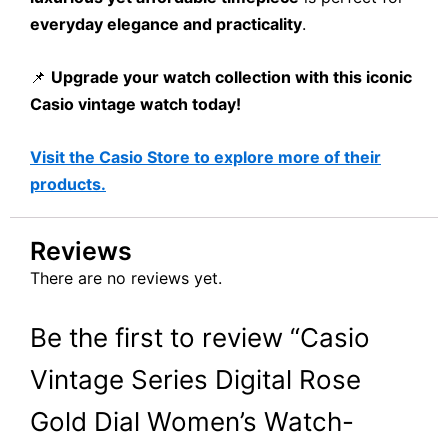
everyday elegance and practicality
.
📌
Upgrade your watch collection with this iconic
Casio vintage watch today!
Visit the Casio Store to explore more of their
products.
Reviews
There are no reviews yet.
Be the first to review “Casio
Vintage Series Digital Rose
Gold Dial Women’s Watch-