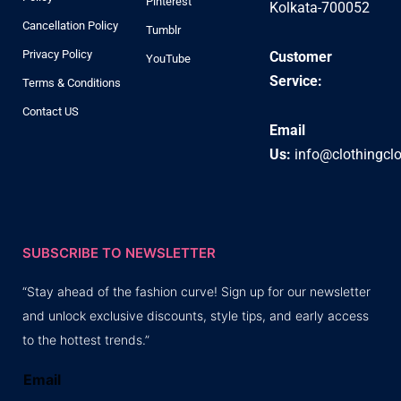
Pinterest
Kolkata-700052
Cancellation Policy
Tumblr
Privacy Policy
Customer
YouTube
Service:
Terms & Conditions
Contact US
Email
Us:
info@clothingcl
SUBSCRIBE TO NEWSLETTER
“Stay ahead of the fashion curve! Sign up for our newsletter
and unlock exclusive discounts, style tips, and early access
to the hottest trends.”
Email