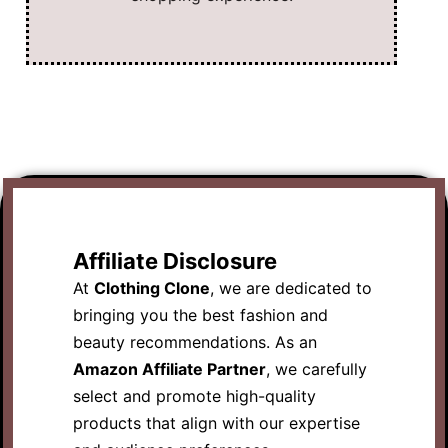
Affiliate Disclosure
At
Clothing Clone
, we are dedicated to
bringing you the best fashion and
beauty recommendations. As an
Amazon Affiliate Partner
, we carefully
select and promote high-quality
products that align with our expertise