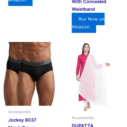
With Concealed
Waistband
Buy Now on
Amazon
Accessories
Accessories
Jockey 8037
DUPATTA