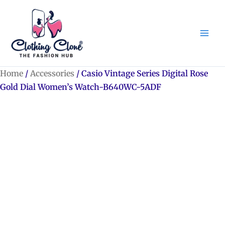
Skip
to
content
Home
/
Accessories
/ Casio Vintage Series Digital Rose
Gold Dial Women’s Watch-B640WC-5ADF