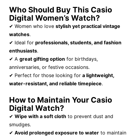
Who Should Buy This Casio
Digital Women’s Watch?
✔ Women who love
stylish yet practical vintage
watches
.
✔ Ideal for
professionals, students, and fashion
enthusiasts
.
✔ A
great gifting option
for birthdays,
anniversaries, or festive occasions.
✔ Perfect for those looking for
a lightweight,
water-resistant, and reliable timepiece
.
How to Maintain Your Casio
Digital Watch?
✔
Wipe with a soft cloth
to prevent dust and
smudges.
✔
Avoid prolonged exposure to water
to maintain