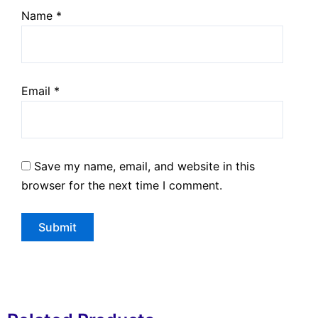
Name
*
Email
*
Save my name, email, and website in this
browser for the next time I comment.