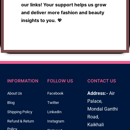
our links! Your support helps us grow
and deliver more fashion and beauty
insights to you.
💖
INFORMATION
FOLLOW US
CONTACT US
Address:-
Air
About Us
Facebook
Palace,
Blog
Twitter
Mondal Ganthi
Shipping Policy
LinkedIn
Road,
Refund & Return
Instagram
Kaikhali
Policy