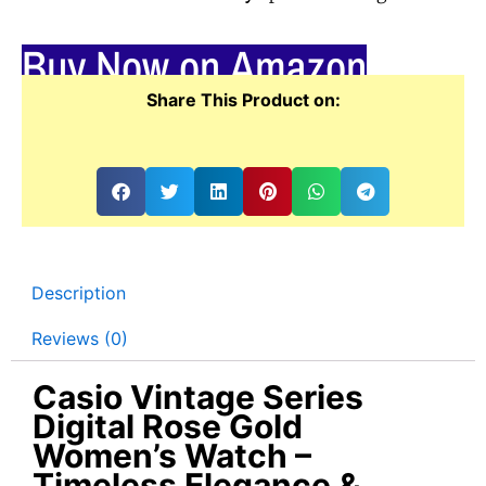
Buy Now on Amazon
Share This Product on:
Description
Reviews (0)
Casio Vintage Series
Digital Rose Gold
Women’s Watch –
Timeless Elegance &