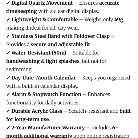
✔
Digital Quartz Movement
– Ensures
accurate
timekeeping
with a clear digital display.
✔
Lightweight & Comfortable
– Weighs only
49g
,
making it ideal for all-day wear.
✔
Stainless Steel Band with Foldover Clasp
–
Provides a
secure and adjustable fit
.
✔
Water-Resistant (50m)
– Suitable for
handwashing & light splashes
, but not for
swimming.
✔
Day-Date-Month Calendar
– Keeps you organized
with a built-in calendar display.
✔
Alarm & Stopwatch Function
– Enhances
functionality for daily activities.
✔
Durable Acrylic Glass
– Scratch-resistant and
built
for long-term use
.
✔
2-Year Manufacturer Warranty
– Includes
6-
month additional warranty
upon online registration.