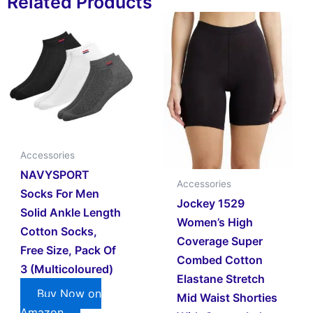
Related Products
Accessories
NAVYSPORT
Accessories
Socks For Men
Jockey 1529
Solid Ankle Length
Women’s High
Cotton Socks,
Coverage Super
Free Size, Pack Of
Combed Cotton
3 (Multicoloured)
Elastane Stretch
Buy Now on
Mid Waist Shorties
Amazon