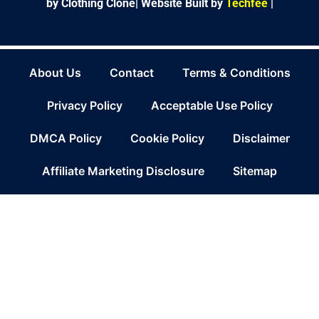
by Clothing Clone|
Website Built by
Techfee
|
About Us
Contact
Terms & Conditions
Privacy Policy
Acceptable Use Policy
DMCA Policy
Cookie Policy
Disclaimer
Affiliate Marketing Disclosure
Sitemap