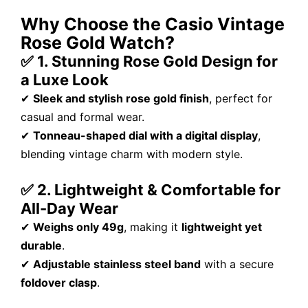
Why Choose the Casio Vintage
Rose Gold Watch?
✅ 1. Stunning Rose Gold Design for
a Luxe Look
✔
Sleek and stylish rose gold finish
, perfect for
casual and formal wear.
✔
Tonneau-shaped dial with a digital display
,
blending vintage charm with modern style.
✅ 2. Lightweight & Comfortable for
All-Day Wear
✔
Weighs only 49g
, making it
lightweight yet
durable
.
✔
Adjustable stainless steel band
with a secure
foldover clasp
.