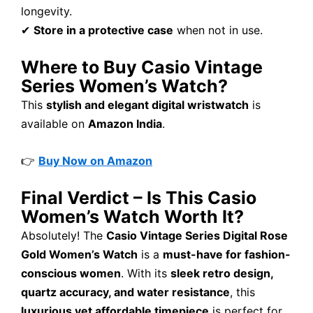
longevity.
✔
Store in a protective case
when not in use.
Where to Buy Casio Vintage
Series Women’s Watch?
This
stylish and elegant digital wristwatch
is
available on
Amazon India
.
👉
Buy Now on Amazon
Final Verdict – Is This Casio
Women’s Watch Worth It?
Absolutely! The
Casio Vintage Series Digital Rose
Gold Women’s Watch
is a
must-have for fashion-
conscious women
. With its
sleek retro design,
quartz accuracy, and water resistance
, this
luxurious yet affordable timepiece
is perfect for