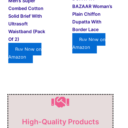
Men’s Super
BAZAAR Woman’s
Combed Cotton
Plain Chiffon
Solid Brief With
Dupatta With
Ultrasoft
Border Lace
Waistband (Pack
Of 2)
Buy Now on
Amazon
Buy Now on
Amazon
High-Quality Products