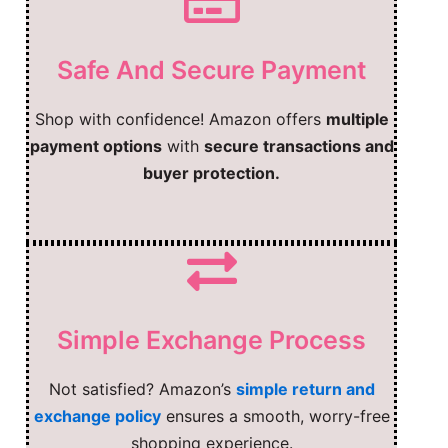
Safe And Secure Payment
Shop with confidence! Amazon offers
multiple
payment options
with
secure transactions and
buyer protection.
Simple Exchange Process
Not satisfied? Amazon’s
simple return and
exchange policy
ensures a smooth, worry-free
shopping experience.