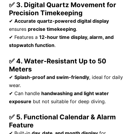
✅ 3. Digital Quartz Movement for
Precision Timekeeping
✔
Accurate quartz-powered digital display
ensures
precise timekeeping
.
✔ Features a
12-hour time display, alarm, and
stopwatch function
.
✅ 4. Water-Resistant Up to 50
Meters
✔
Splash-proof and swim-friendly
, ideal for daily
wear.
✔ Can handle
handwashing and light water
exposure
but not suitable for deep diving.
✅ 5. Functional Calendar & Alarm
Feature
✔ Built-in
day, date, and month display
for