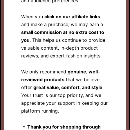
and audience preferences.
When you
click on our affiliate links
and make a purchase, we may earn a
small commission at no extra cost to
you
. This helps us continue to provide
valuable content, in-depth product
reviews, and expert fashion insights.
We only recommend
genuine, well-
reviewed products
that we believe
offer
great value, comfort, and style
.
Your trust is our top priority, and we
appreciate your support in keeping our
platform running.
📌
Thank you for shopping through