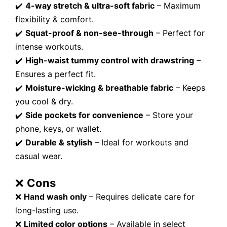
✔️
4-way stretch & ultra-soft fabric
– Maximum
flexibility & comfort.
✔️
Squat-proof & non-see-through
– Perfect for
intense workouts.
✔️
High-waist tummy control with drawstring
–
Ensures a perfect fit.
✔️
Moisture-wicking & breathable fabric
– Keeps
you cool & dry.
✔️
Side pockets for convenience
– Store your
phone, keys, or wallet.
✔️
Durable & stylish
– Ideal for workouts and
casual wear.
❌
Cons
❌
Hand wash only
– Requires delicate care for
long-lasting use.
❌
Limited color options
– Available in select