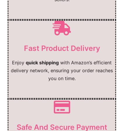
Fast Product Delivery
Enjoy
quick shipping
with Amazon’s efficient
delivery network, ensuring your order reaches
you on time.
Safe And Secure Payment