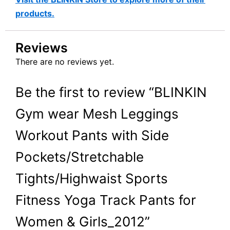
products.
Reviews
There are no reviews yet.
Be the first to review “BLINKIN
Gym wear Mesh Leggings
Workout Pants with Side
Pockets/Stretchable
Tights/Highwaist Sports
Fitness Yoga Track Pants for
Women & Girls_2012”