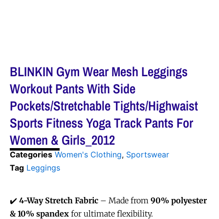
BLINKIN Gym Wear Mesh Leggings
Workout Pants With Side
Pockets/Stretchable Tights/Highwaist
Sports Fitness Yoga Track Pants For
Women & Girls_2012
Categories
Women's Clothing
,
Sportswear
Tag
Leggings
✔️
4-Way Stretch Fabric
– Made from
90% polyester
& 10% spandex
for ultimate flexibility.