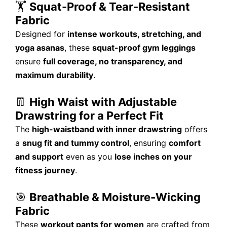
🏋️
Squat-Proof & Tear-Resistant
Fabric
Designed for
intense workouts, stretching, and
yoga asanas
, these
squat-proof gym leggings
ensure
full coverage, no transparency, and
maximum durability
.
👖
High Waist with Adjustable
Drawstring for a Perfect Fit
The
high-waistband with inner drawstring
offers
a
snug fit and tummy control
, ensuring
comfort
and support
even as you
lose inches on your
fitness journey
.
🎯
Breathable & Moisture-Wicking
Fabric
These
workout pants for women
are crafted from