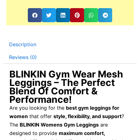
Description
Reviews (0)
BLINKIN Gym Wear Mesh
Leggings – The Perfect
Blend Of Comfort &
Performance!
Are you looking for the
best gym leggings for
women
that offer
style, flexibility, and support
?
The
BLINKIN Womens Gym Leggings
are
designed to provide
maximum comfort,