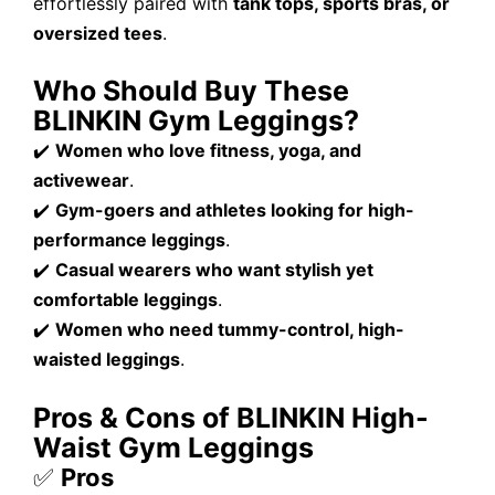
effortlessly paired with
tank tops, sports bras, or
oversized tees
.
Who Should Buy These
BLINKIN Gym Leggings?
✔️
Women who love fitness, yoga, and
activewear
.
✔️
Gym-goers and athletes looking for high-
performance leggings
.
✔️
Casual wearers who want stylish yet
comfortable leggings
.
✔️
Women who need tummy-control, high-
waisted leggings
.
Pros & Cons of BLINKIN High-
Waist Gym Leggings
✅
Pros