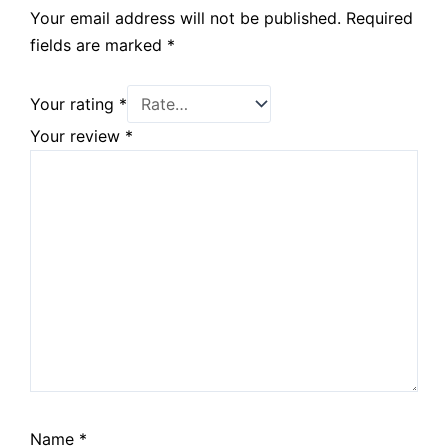
Your email address will not be published.
Required
fields are marked
*
Your rating
*
Your review
*
Name
*