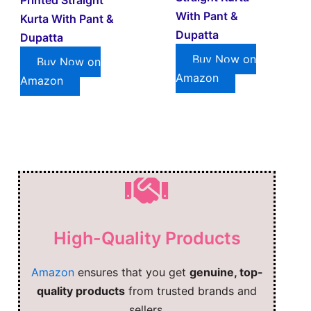
With Pant &
Kurta With Pant &
Dupatta
Dupatta
Buy Now on
Buy Now on
Amazon
Amazon
High-Quality Products
Amazon
ensures that you get
genuine, top-
quality products
from trusted brands and
sellers.