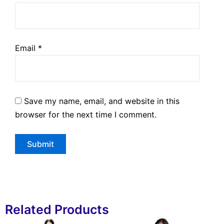
Email
*
Save my name, email, and website in this
browser for the next time I comment.
Related Products