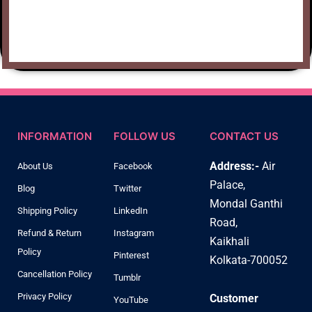
INFORMATION
FOLLOW US
CONTACT US
Address:-
Air
About Us
Facebook
Palace,
Blog
Twitter
Mondal Ganthi
Shipping Policy
LinkedIn
Road,
Refund & Return
Instagram
Kaikhali
Policy
Pinterest
Kolkata-700052
Cancellation Policy
Tumblr
Privacy Policy
Customer
YouTube