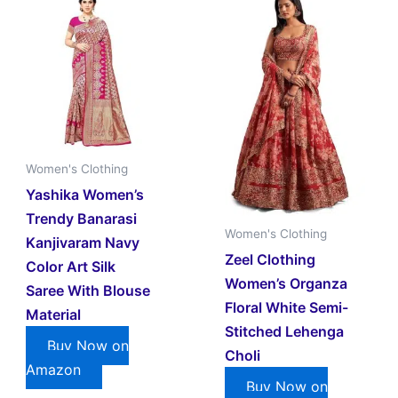
Women's Clothing
Yashika Women’s
Trendy Banarasi
Women's Clothing
Kanjivaram Navy
Zeel Clothing
Color Art Silk
Women’s Organza
Saree With Blouse
Floral White Semi-
Material
Stitched Lehenga
Buy Now on
Choli
Amazon
Buy Now on