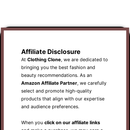
Affiliate Disclosure
At
Clothing Clone
, we are dedicated to
bringing you the best fashion and
beauty recommendations. As an
Amazon Affiliate Partner
, we carefully
select and promote high-quality
products that align with our expertise
and audience preferences.
When you
click on our affiliate links