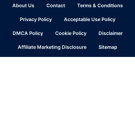
About Us
Contact
Terms & Conditions
Privacy Policy
Acceptable Use Policy
DMCA Policy
Cookie Policy
Disclaimer
Affiliate Marketing Disclosure
Sitemap