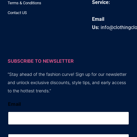
Service:
Terms & Conditions
Contact US
Email
Us:
info@clothingcl
SUBSCRIBE TO NEWSLETTER
“Stay ahead of the fashion curve! Sign up for our newsletter
and unlock exclusive discounts, style tips, and early access
to the hottest trends.”
Email
E