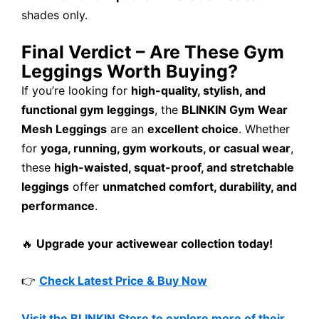
shades only.
Final Verdict – Are These Gym
Leggings Worth Buying?
If you’re looking for
high-quality, stylish, and
functional gym leggings
, the
BLINKIN Gym Wear
Mesh Leggings
are an
excellent choice
. Whether
for
yoga, running, gym workouts, or casual wear
,
these
high-waisted, squat-proof, and stretchable
leggings
offer
unmatched comfort, durability, and
performance
.
🔥
Upgrade your activewear collection today!
👉
Check Latest Price & Buy Now
Visit the BLINKIN Store to explore more of their