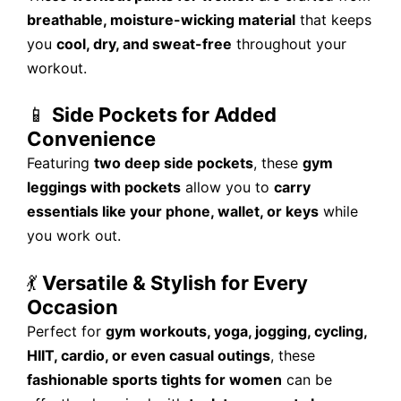
breathable, moisture-wicking material
that keeps
you
cool, dry, and sweat-free
throughout your
workout.
📱
Side Pockets for Added
Convenience
Featuring
two deep side pockets
, these
gym
leggings with pockets
allow you to
carry
essentials like your phone, wallet, or keys
while
you work out.
💃
Versatile & Stylish for Every
Occasion
Perfect for
gym workouts, yoga, jogging, cycling,
HIIT, cardio, or even casual outings
, these
fashionable sports tights for women
can be