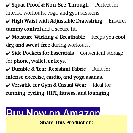
✔️
Squat-Proof & Non-See-Through
– Perfect for
intense workouts, yoga, and gym sessions.
✔️
High Waist with Adjustable Drawstring
– Ensures
tummy control
and a secure fit.
✔️
Moisture-Wicking & Breathable
– Keeps you
cool,
dry, and sweat-free
during workouts.
✔️
Side Pockets for Essentials
– Convenient storage
for
phone, wallet, or keys
.
✔️
Durable & Tear-Resistant Fabric
– Built for
intense exercise, cardio, and yoga asanas
.
✔️
Versatile for Gym & Casual Wear
– Ideal for
running, cycling, HIIT, fitness, and lounging
.
Buy Now on Amazon
Share This Product on: