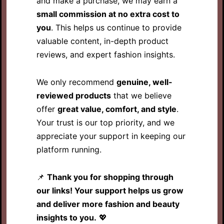
and make a purchase, we may earn a
small commission at no extra cost to
you
. This helps us continue to provide
valuable content, in-depth product
reviews, and expert fashion insights.
We only recommend
genuine, well-
reviewed products
that we believe
offer
great value, comfort, and style
.
Your trust is our top priority, and we
appreciate your support in keeping our
platform running.
📌
Thank you for shopping through
our links! Your support helps us grow
and deliver more fashion and beauty
insights to you.
💖