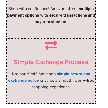
Shop with confidence! Amazon offers
multiple
payment options
with
secure transactions and
buyer protection.
Simple Exchange Process
Not satisfied? Amazon’s
simple return and
exchange policy
ensures a smooth, worry-free
shopping experience.