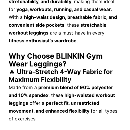
stretchability, and durability
, making them ideal
for
yoga, workouts, running, and casual wear
.
With a
high-waist design, breathable fabric, and
convenient side pockets
, these
stretchable
workout leggings
are a must-have in every
fitness enthusiast’s wardrobe
.
Why Choose BLINKIN Gym
Wear Leggings?
🔥
Ultra-Stretch 4-Way Fabric for
Maximum Flexibility
Made from a
premium blend of 90% polyester
and 10% spandex
, these
high-waisted workout
leggings
offer a
perfect fit, unrestricted
movement, and enhanced flexibility
for all types
of exercises.