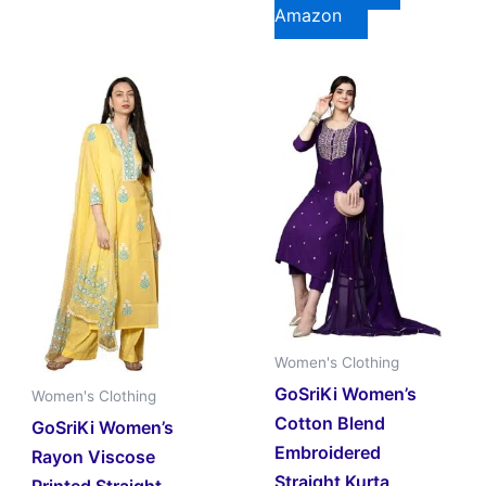
Amazon
Women's Clothing
GoSriKi Women’s
Women's Clothing
Cotton Blend
GoSriKi Women’s
Embroidered
Rayon Viscose
Straight Kurta
Printed Straight