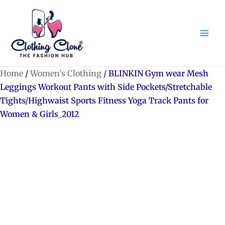
Skip
to
content
Home
/
Women's Clothing
/ BLINKIN Gym wear Mesh
Leggings Workout Pants with Side Pockets/Stretchable
Tights/Highwaist Sports Fitness Yoga Track Pants for
Women & Girls_2012