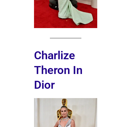
Charlize
Theron In
Dior