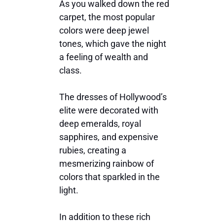
As you walked down the red
carpet, the most popular
colors were deep jewel
tones, which gave the night
a feeling of wealth and
class.
The dresses of Hollywood’s
elite were decorated with
deep emeralds, royal
sapphires, and expensive
rubies, creating a
mesmerizing rainbow of
colors that sparkled in the
light.
In addition to these rich