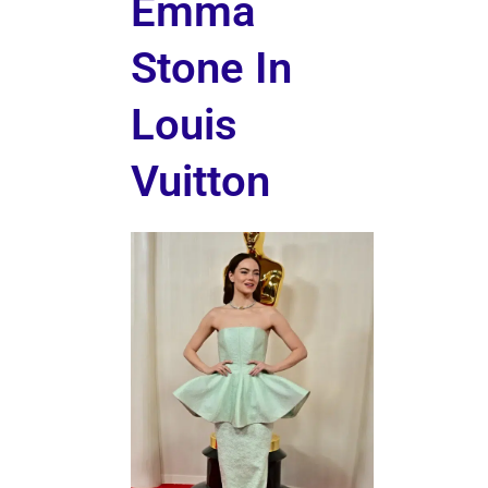
Emma
Stone In
Louis
Vuitton