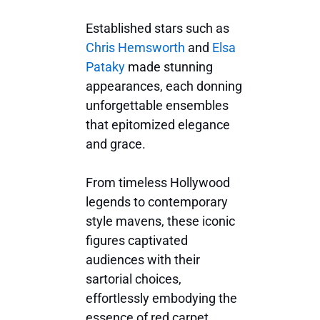
Established stars such as
Chris Hemsworth
and
Elsa
Pataky
made stunning
appearances, each donning
unforgettable ensembles
that epitomized elegance
and grace.
From timeless Hollywood
legends to contemporary
style mavens, these iconic
figures captivated
audiences with their
sartorial choices,
effortlessly embodying the
essence of red carpet