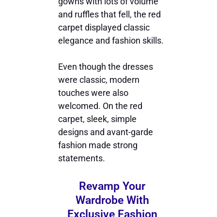
gowns with lots of volume
and ruffles that fell, the red
carpet displayed classic
elegance and fashion skills.
Even though the dresses
were classic, modern
touches were also
welcomed. On the red
carpet, sleek, simple
designs and avant-garde
fashion made strong
statements.
Revamp Your
Wardrobe With
Exclusive Fashion