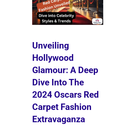
Unveiling
Hollywood
Glamour: A Deep
Dive Into The
2024 Oscars Red
Carpet Fashion
Extravaganza