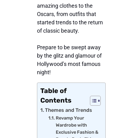
amazing clothes to the
Oscars, from outfits that
started trends to the return
of classic beauty.
Prepare to be swept away
by the glitz and glamour of
Hollywood’s most famous
night!
Table of
Contents
Themes and Trends
Revamp Your
Wardrobe with
Exclusive Fashion &