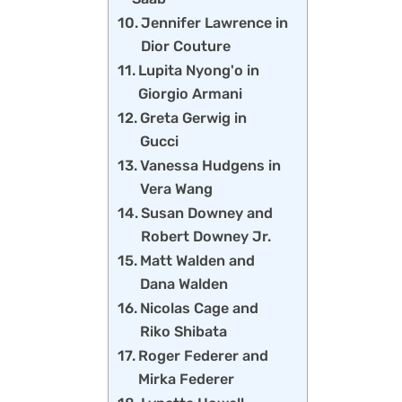
Jennifer Lawrence in
Dior Couture
Lupita Nyong'o in
Giorgio Armani
Greta Gerwig in
Gucci
Vanessa Hudgens in
Vera Wang
Susan Downey and
Robert Downey Jr.
Matt Walden and
Dana Walden
Nicolas Cage and
Riko Shibata
Roger Federer and
Mirka Federer