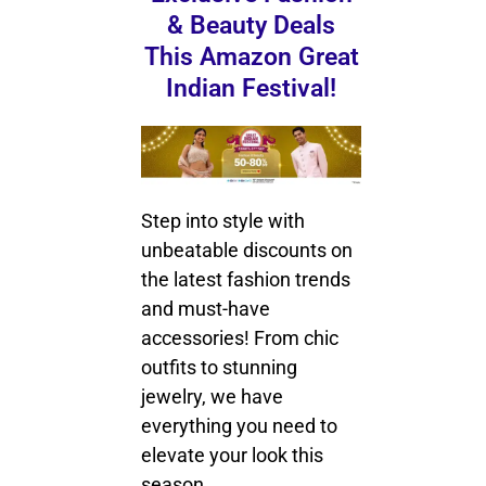
& Beauty Deals
This Amazon Great
Indian Festival!
Step into style with
unbeatable discounts on
the latest fashion trends
and must-have
accessories! From chic
outfits to stunning
jewelry, we have
everything you need to
elevate your look this
season.