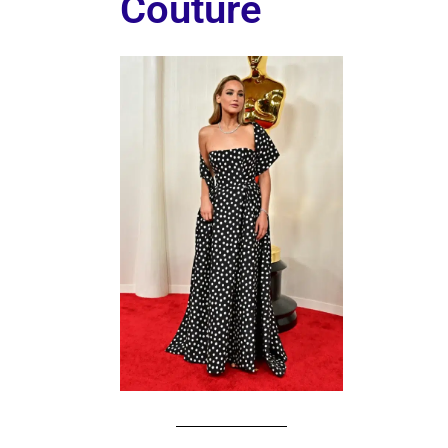
Couture