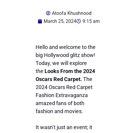
Atoofa Khushnood
March 25, 2024
9:15 am
Hello and welcome to the
big Hollywood glitz show!
Today, we will explore
the
Looks From the 2024
Oscars Red Carpet.
The
2024 Oscars Red Carpet
Fashion Extravaganza
amazed fans of both
fashion and movies.
It wasn’t just an event; it