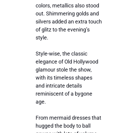
colors, metallics also stood
out. Shimmering golds and
silvers added an extra touch
of glitz to the evening’s
style.
Style-wise, the classic
elegance of Old Hollywood
glamour stole the show,
with its timeless shapes
and intricate details
reminiscent of a bygone
age.
From mermaid dresses that
hugged the body to ball