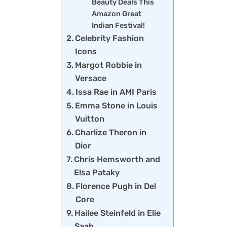
Beauty Deals This
Amazon Great
Indian Festival!
Celebrity Fashion
Icons
Margot Robbie in
Versace
Issa Rae in AMI Paris
Emma Stone in Louis
Vuitton
Charlize Theron in
Dior
Chris Hemsworth and
Elsa Pataky
Florence Pugh in Del
Core
Hailee Steinfeld in Elie
Saab