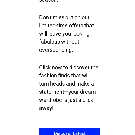
Don’t miss out on our
limited-time offers that
will leave you looking
fabulous without
overspending.
Click now to discover the
fashion finds that will
turn heads and make a
statement—your dream
wardrobe is just a click
away!
Discover Latest