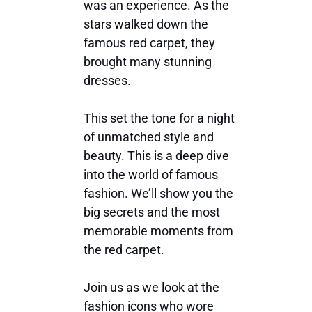
was an experience. As the
stars walked down the
famous red carpet, they
brought many stunning
dresses.
This set the tone for a night
of unmatched style and
beauty. This is a deep dive
into the world of famous
fashion. We’ll show you the
big secrets and the most
memorable moments from
the red carpet.
Join us as we look at the
fashion icons who wore