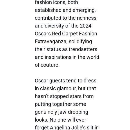
fashion icons, both
established and emerging,
contributed to the richness
and diversity of the 2024
Oscars Red Carpet Fashion
Extravaganza, solidifying
their status as trendsetters
and inspirations in the world
of couture.
Oscar guests tend to dress
in classic glamour, but that
hasn’t stopped stars from
putting together some
genuinely jaw-dropping
looks. No one will ever
forget Angelina Jolie’s slit in