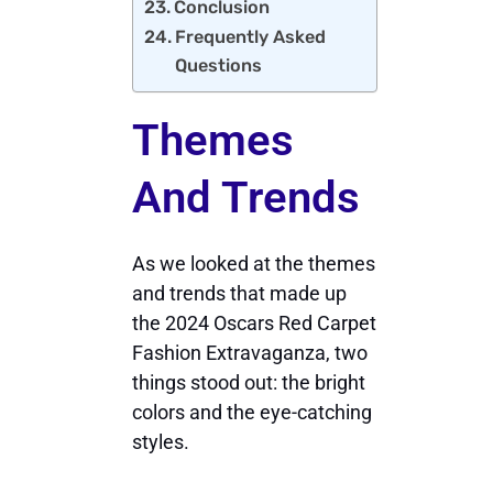
Conclusion
Frequently Asked
Questions
Themes
And Trends
As we looked at the themes
and trends that made up
the 2024 Oscars Red Carpet
Fashion Extravaganza, two
things stood out: the bright
colors and the eye-catching
styles.