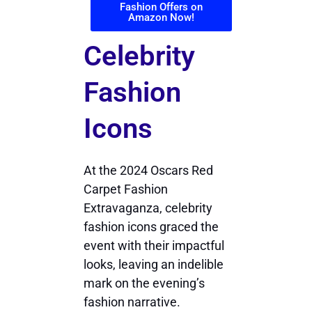
Fashion Offers on
Amazon Now!
Celebrity
Fashion
Icons
At the 2024 Oscars Red
Carpet Fashion
Extravaganza, celebrity
fashion icons graced the
event with their impactful
looks, leaving an indelible
mark on the evening’s
fashion narrative.