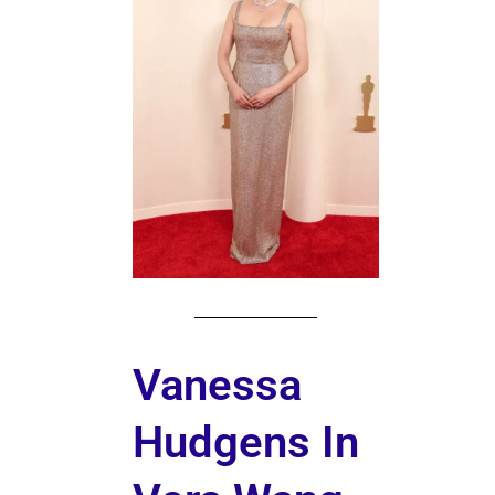
Vanessa
Hudgens In