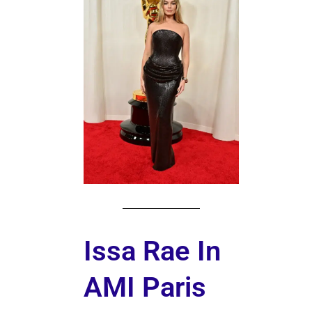
Issa Rae In
AMI Paris