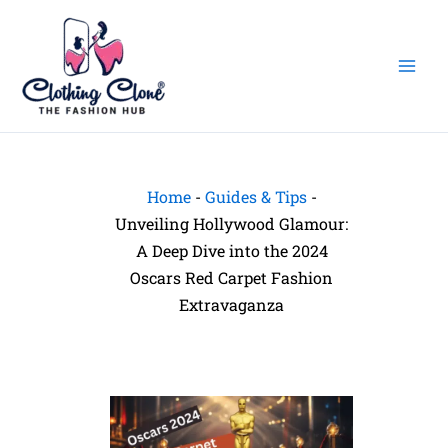
Skip
to
content
Home
-
Guides & Tips
-
Unveiling Hollywood Glamour:
A Deep Dive into the 2024
Oscars Red Carpet Fashion
Extravaganza