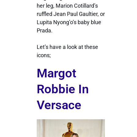
her leg, Marion Cotillard’s
ruffled Jean Paul Gaultier, or
Lupita Nyong’o’s baby blue
Prada.
Let’s have a look at these
icons;
Margot
Robbie In
Versace