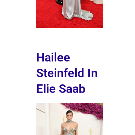
Hailee
Steinfeld In
Elie Saab