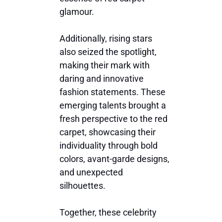
glamour.
Additionally, rising stars
also seized the spotlight,
making their mark with
daring and innovative
fashion statements. These
emerging talents brought a
fresh perspective to the red
carpet, showcasing their
individuality through bold
colors, avant-garde designs,
and unexpected
silhouettes.
Together, these celebrity