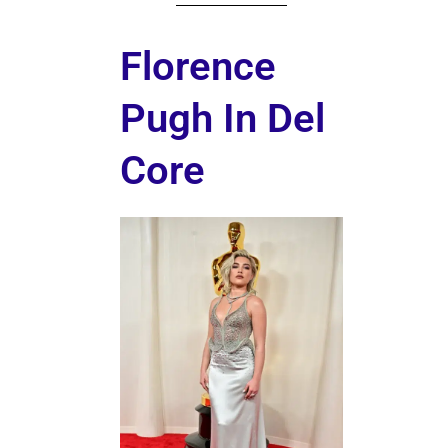
Florence
Pugh In Del
Core