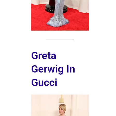
Greta
Gerwig In
Gucci