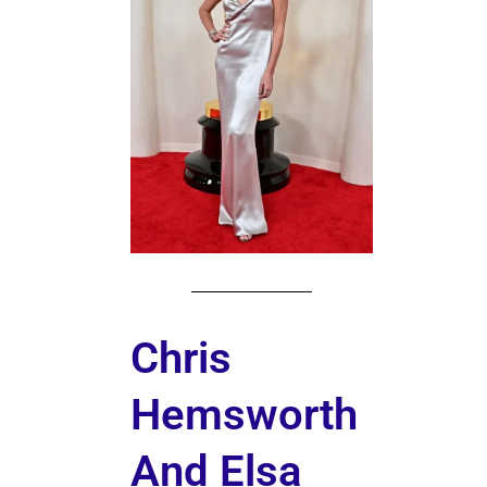
Chris
Hemsworth
And Elsa