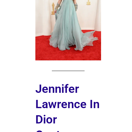
Jennifer
Lawrence In
Dior