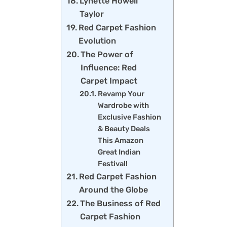
Lynette Howell
Taylor
Red Carpet Fashion
Evolution
The Power of
Influence: Red
Carpet Impact
Revamp Your
Wardrobe with
Exclusive Fashion
& Beauty Deals
This Amazon
Great Indian
Festival!
Red Carpet Fashion
Around the Globe
The Business of Red
Carpet Fashion