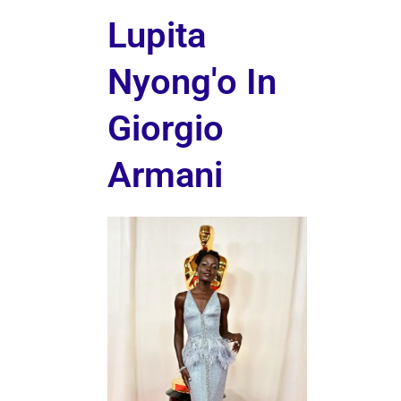
Lupita
Nyong'o In
Giorgio
Armani