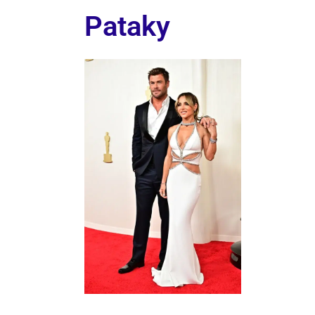
Pataky