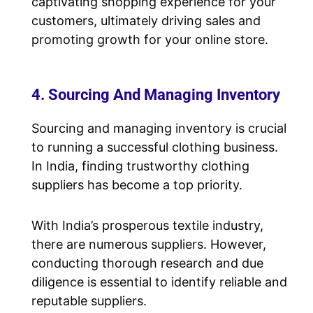
captivating shopping experience for your
customers, ultimately driving sales and
promoting growth for your online store.
4. Sourcing And Managing Inventory
Sourcing and managing inventory is crucial
to running a successful clothing business.
In India, finding trustworthy clothing
suppliers has become a top priority.
With India’s prosperous textile industry,
there are numerous suppliers. However,
conducting thorough research and due
diligence is essential to identify reliable and
reputable suppliers.