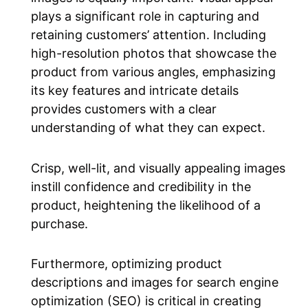
plays a significant role in capturing and
retaining customers’ attention. Including
high-resolution photos that showcase the
product from various angles, emphasizing
its key features and intricate details
provides customers with a clear
understanding of what they can expect.
Crisp, well-lit, and visually appealing images
instill confidence and credibility in the
product, heightening the likelihood of a
purchase.
Furthermore, optimizing product
descriptions and images for search engine
optimization (SEO) is critical in creating