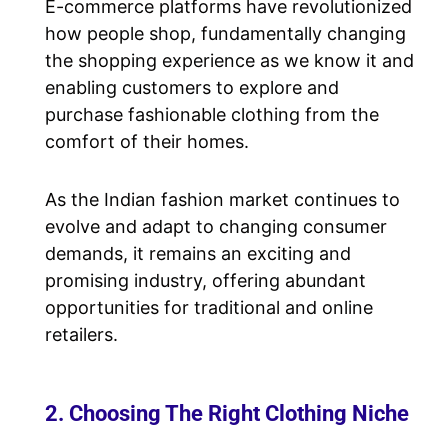
E-commerce platforms have revolutionized
how people shop, fundamentally changing
the shopping experience as we know it and
enabling customers to explore and
purchase fashionable clothing from the
comfort of their homes.
As the Indian fashion market continues to
evolve and adapt to changing consumer
demands, it remains an exciting and
promising industry, offering abundant
opportunities for traditional and online
retailers.
2. Choosing The Right Clothing Niche