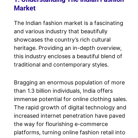
Market
The Indian fashion market is a fascinating
and various industry that beautifully
showcases the country’s rich cultural
heritage. Providing an in-depth overview,
this industry encloses a beautiful blend of
traditional and contemporary styles.
Bragging an enormous population of more
than 1.3 billion individuals, India offers
immense potential for online clothing sales.
The rapid growth of digital technology and
increased internet penetration have paved
the way for flourishing e-commerce
platforms, turning online fashion retail into