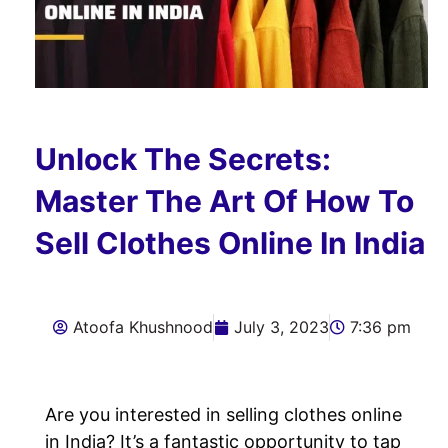
Unlock The Secrets:
Master The Art Of How To
Sell Clothes Online In India
Atoofa Khushnood
July 3, 2023
7:36 pm
Are you interested in selling clothes online
in India? It’s a fantastic opportunity to tap