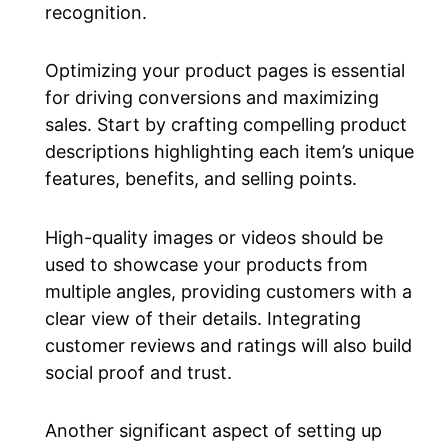
recognition.
Optimizing your product pages is essential
for driving conversions and maximizing
sales. Start by crafting compelling product
descriptions highlighting each item’s unique
features, benefits, and selling points.
High-quality images or videos should be
used to showcase your products from
multiple angles, providing customers with a
clear view of their details. Integrating
customer reviews and ratings will also build
social proof and trust.
Another significant aspect of setting up