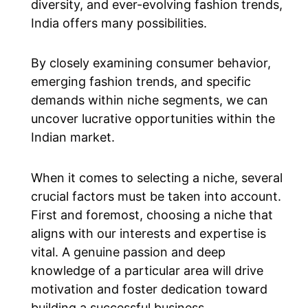
diversity, and ever-evolving fashion trends,
India offers many possibilities.
By closely examining consumer behavior,
emerging fashion trends, and specific
demands within niche segments, we can
uncover lucrative opportunities within the
Indian market.
When it comes to selecting a niche, several
crucial factors must be taken into account.
First and foremost, choosing a niche that
aligns with our interests and expertise is
vital. A genuine passion and deep
knowledge of a particular area will drive
motivation and foster dedication toward
building a successful business.