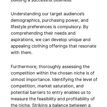
Understanding our target audience’s
demographics, purchasing power, and
lifestyle preferences is compulsory. By
comprehending their needs and
aspirations, we can develop unique and
appealing clothing offerings that resonate
with them.
Furthermore, thoroughly assessing the
competition within the chosen niche is of
utmost importance. Identifying the level of
competition, market saturation, and
potential barriers to entry enables us to
measure the feasibility and profitability of
the niche. Striking a balance between a