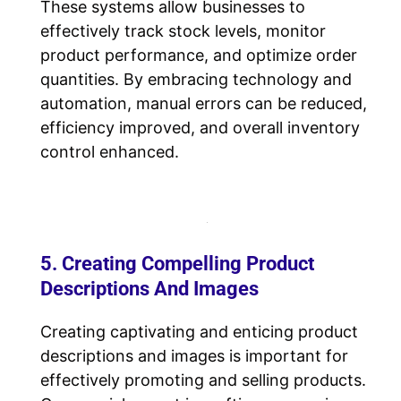
These systems allow businesses to
effectively track stock levels, monitor
product performance, and optimize order
quantities. By embracing technology and
automation, manual errors can be reduced,
efficiency improved, and overall inventory
control enhanced.
5. Creating Compelling Product
Descriptions And Images
Creating captivating and enticing product
descriptions and images is important for
effectively promoting and selling products.