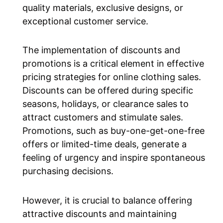
quality materials, exclusive designs, or
exceptional customer service.
The implementation of discounts and
promotions is a critical element in effective
pricing strategies for online clothing sales.
Discounts can be offered during specific
seasons, holidays, or clearance sales to
attract customers and stimulate sales.
Promotions, such as buy-one-get-one-free
offers or limited-time deals, generate a
feeling of urgency and inspire spontaneous
purchasing decisions.
However, it is crucial to balance offering
attractive discounts and maintaining