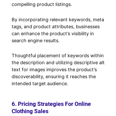
compelling product listings.
By incorporating relevant keywords, meta
tags, and product attributes, businesses
can enhance the product’s visibility in
search engine results.
Thoughtful placement of keywords within
the description and utilizing descriptive alt
text for images improves the product’s
discoverability, ensuring it reaches the
intended target audience.
6. Pricing Strategies For Online
Clothing Sales