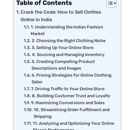
Table of Contents
Crack the Code: How to Sell Clothes
Online in India
1. Understanding the Indian Fashion
Market
2. Choosing the Right Clothing Niche
3. Setting Up Your Online Store
4. Sourcing and Managing Inventory
5. Creating Compelling Product
Descriptions and Images
6. Pricing Strategies for Online Clothing
Sales
7. Driving Traffic to Your Online Store
8. Building Customer Trust and Loyalty
9. Maximizing Conversions and Sales
10. Streamlining Order Fulfillment and
Shipping
11. Analyzing and Optimizing Your Online