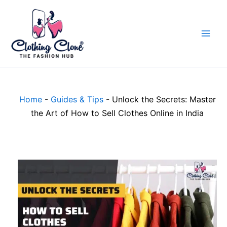
Skip
to
content
Home
-
Guides & Tips
-
Unlock the Secrets: Master
the Art of How to Sell Clothes Online in India