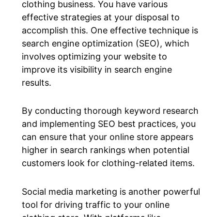
clothing business. You have various
effective strategies at your disposal to
accomplish this. One effective technique is
search engine optimization (SEO), which
involves optimizing your website to
improve its visibility in search engine
results.
By conducting thorough keyword research
and implementing SEO best practices, you
can ensure that your online store appears
higher in search rankings when potential
customers look for clothing-related items.
Social media marketing is another powerful
tool for driving traffic to your online