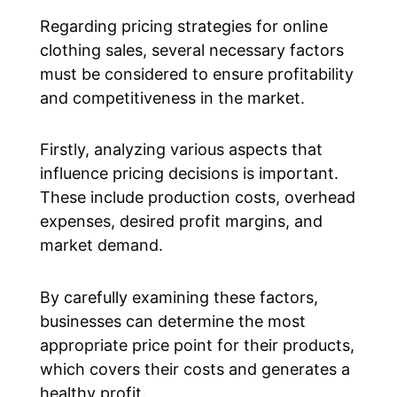
Regarding pricing strategies for online
clothing sales, several necessary factors
must be considered to ensure profitability
and competitiveness in the market.
Firstly, analyzing various aspects that
influence pricing decisions is important.
These include production costs, overhead
expenses, desired profit margins, and
market demand.
By carefully examining these factors,
businesses can determine the most
appropriate price point for their products,
which covers their costs and generates a
healthy profit.