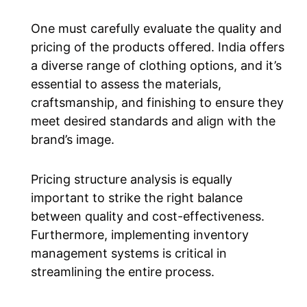
One must carefully evaluate the quality and
pricing of the products offered. India offers
a diverse range of clothing options, and it’s
essential to assess the materials,
craftsmanship, and finishing to ensure they
meet desired standards and align with the
brand’s image.
Pricing structure analysis is equally
important to strike the right balance
between quality and cost-effectiveness.
Furthermore, implementing inventory
management systems is critical in
streamlining the entire process.