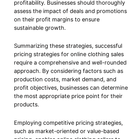
profitability. Businesses should thoroughly
assess the impact of deals and promotions
on their profit margins to ensure
sustainable growth.
Summarizing these strategies, successful
pricing strategies for online clothing sales
require a comprehensive and well-rounded
approach. By considering factors such as
production costs, market demand, and
profit objectives, businesses can determine
the most appropriate price point for their
products.
Employing competitive pricing strategies,
such as market-oriented or value-based