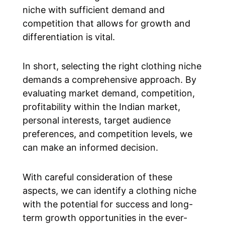
niche with sufficient demand and
competition that allows for growth and
differentiation is vital.
In short, selecting the right clothing niche
demands a comprehensive approach. By
evaluating market demand, competition,
profitability within the Indian market,
personal interests, target audience
preferences, and competition levels, we
can make an informed decision.
With careful consideration of these
aspects, we can identify a clothing niche
with the potential for success and long-
term growth opportunities in the ever-