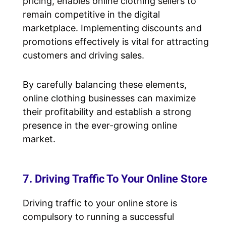
pricing, enables online clothing sellers to
remain competitive in the digital
marketplace. Implementing discounts and
promotions effectively is vital for attracting
customers and driving sales.
By carefully balancing these elements,
online clothing businesses can maximize
their profitability and establish a strong
presence in the ever-growing online
market.
7. Driving Traffic To Your Online Store
Driving traffic to your online store is
compulsory to running a successful