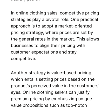
In online clothing sales, competitive pricing
strategies play a pivotal role. One practical
approach is to adopt a market-oriented
pricing strategy, where prices are set by
the general rates in the market. This allows
businesses to align their pricing with
customer expectations and stay
competitive.
Another strategy is value-based pricing,
which entails setting prices based on the
product’s perceived value in the customers’
eyes. Online clothing sellers can justify
premium pricing by emphasizing unique
value propositions such as top-notch