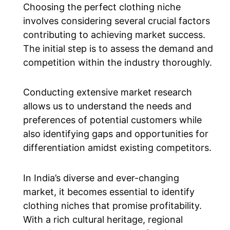
Choosing the perfect clothing niche
involves considering several crucial factors
contributing to achieving market success.
The initial step is to assess the demand and
competition within the industry thoroughly.
Conducting extensive market research
allows us to understand the needs and
preferences of potential customers while
also identifying gaps and opportunities for
differentiation amidst existing competitors.
In India’s diverse and ever-changing
market, it becomes essential to identify
clothing niches that promise profitability.
With a rich cultural heritage, regional