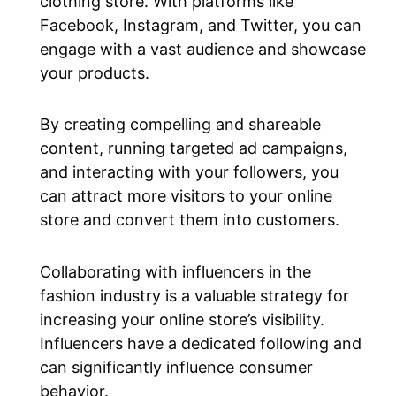
clothing store. With platforms like
Facebook, Instagram, and Twitter, you can
engage with a vast audience and showcase
your products.
By creating compelling and shareable
content, running targeted ad campaigns,
and interacting with your followers, you
can attract more visitors to your online
store and convert them into customers.
Collaborating with influencers in the
fashion industry is a valuable strategy for
increasing your online store’s visibility.
Influencers have a dedicated following and
can significantly influence consumer
behavior.