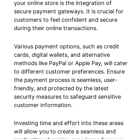
your online store is the integration of
secure payment gateways. It is crucial for
customers to feel confident and secure
during their online transactions.
Various payment options, such as credit
cards, digital wallets, and alternative
methods like PayPal or Apple Pay, will cater
to different customer preferences. Ensure
the payment process is seamless, user-
friendly, and protected by the latest
security measures to safeguard sensitive
customer information.
Investing time and effort into these areas
will allow you to create a seamless and