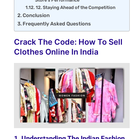
Store's Performance
12. Staying Ahead of the Competition
Conclusion
Frequently Asked Questions
Crack The Code: How To Sell
Clothes Online In India
1. Understanding The Indian Fashion