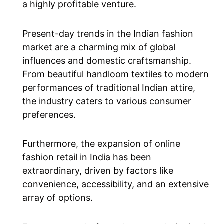
a highly profitable venture.
Present-day trends in the Indian fashion
market are a charming mix of global
influences and domestic craftsmanship.
From beautiful handloom textiles to modern
performances of traditional Indian attire,
the industry caters to various consumer
preferences.
Furthermore, the expansion of online
fashion retail in India has been
extraordinary, driven by factors like
convenience, accessibility, and an extensive
array of options.