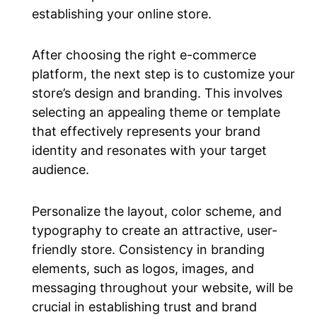
establishing your online store.
After choosing the right e-commerce
platform, the next step is to customize your
store’s design and branding. This involves
selecting an appealing theme or template
that effectively represents your brand
identity and resonates with your target
audience.
Personalize the layout, color scheme, and
typography to create an attractive, user-
friendly store. Consistency in branding
elements, such as logos, images, and
messaging throughout your website, will be
crucial in establishing trust and brand