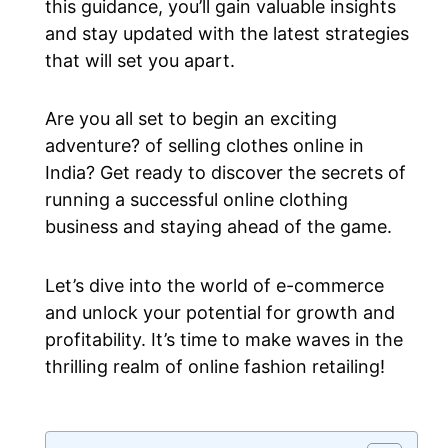
this guidance, you’ll gain valuable insights
and stay updated with the latest strategies
that will set you apart.
Are you all set to begin an exciting
adventure? of selling clothes online in
India? Get ready to discover the secrets of
running a successful online clothing
business and staying ahead of the game.
Let’s dive into the world of e-commerce
and unlock your potential for growth and
profitability. It’s time to make waves in the
thrilling realm of online fashion retailing!