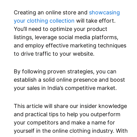
Creating an online store and
showcasing
your clothing collection
will take effort.
You’ll need to optimize your product
listings, leverage social media platforms,
and employ effective marketing techniques
to drive traffic to your website.
By following proven strategies, you can
establish a solid online presence and boost
your sales in India’s competitive market.
This article will share our insider knowledge
and practical tips to help you outperform
your competitors and make a name for
yourself in the online clothing industry. With