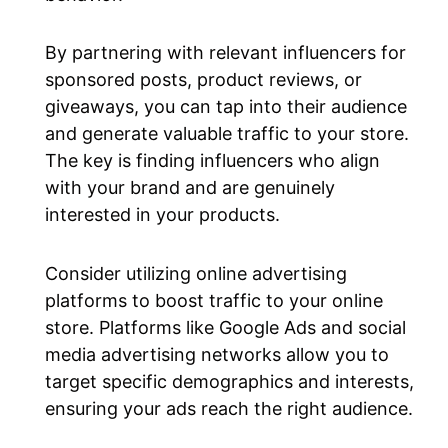
By partnering with relevant influencers for
sponsored posts, product reviews, or
giveaways, you can tap into their audience
and generate valuable traffic to your store.
The key is finding influencers who align
with your brand and are genuinely
interested in your products.
Consider utilizing online advertising
platforms to boost traffic to your online
store. Platforms like Google Ads and social
media advertising networks allow you to
target specific demographics and interests,
ensuring your ads reach the right audience.