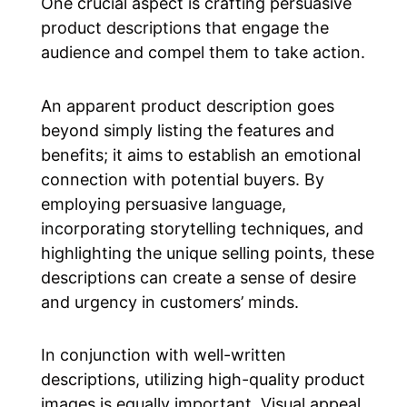
One crucial aspect is crafting persuasive
product descriptions that engage the
audience and compel them to take action.
An apparent product description goes
beyond simply listing the features and
benefits; it aims to establish an emotional
connection with potential buyers. By
employing persuasive language,
incorporating storytelling techniques, and
highlighting the unique selling points, these
descriptions can create a sense of desire
and urgency in customers’ minds.
In conjunction with well-written
descriptions, utilizing high-quality product
images is equally important. Visual appeal