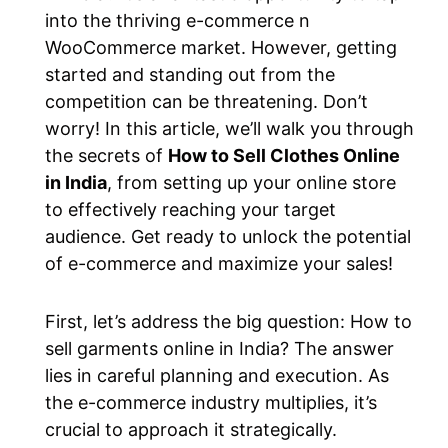
into the thriving e-commerce n
WooCommerce market. However, getting
started and standing out from the
competition can be threatening. Don’t
worry! In this article, we’ll walk you through
the secrets of
How to Sell Clothes Online
in India
, from setting up your online store
to effectively reaching your target
audience. Get ready to unlock the potential
of e-commerce and maximize your sales!
First, let’s address the big question: How to
sell garments online in India? The answer
lies in careful planning and execution. As
the e-commerce industry multiplies, it’s
crucial to approach it strategically.