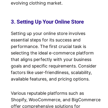
evolving clothing market.
3. Setting Up Your Online Store
Setting up your online store involves
essential steps for its success and
performance. The first crucial task is
selecting the ideal e-commerce platform
that aligns perfectly with your business
goals and specific requirements. Consider
factors like user-friendliness, scalability,
available features, and pricing options.
Various reputable platforms such as
Shopify, WooCommerce, and BigCommerce
offer comprehensive solutions for