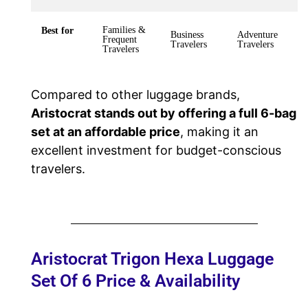
Families &
Best for
Business
Adventure
Frequent
Travelers
Travelers
Travelers
Compared to other luggage brands,
Aristocrat stands out by offering a full 6-bag
set at an affordable price
, making it an
excellent investment for budget-conscious
travelers.
Aristocrat Trigon Hexa Luggage
Set Of 6 Price & Availability