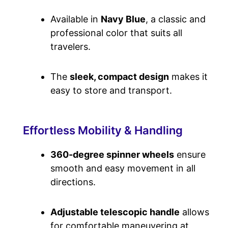
Available in
Navy Blue
, a classic and
professional color that suits all
travelers.
The
sleek, compact design
makes it
easy to store and transport.
Effortless Mobility & Handling
360-degree spinner wheels
ensure
smooth and easy movement in all
directions.
Adjustable telescopic handle
allows
for comfortable maneuvering at