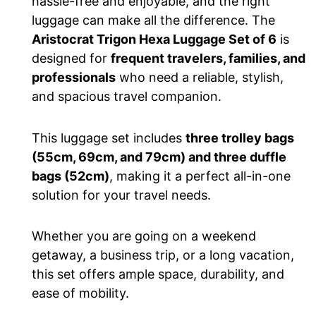
hassle-free and enjoyable, and the right
luggage can make all the difference. The
Aristocrat Trigon Hexa Luggage Set of 6
is
designed
for
frequent travelers, families, and
professionals
who need a reliable, stylish,
and spacious travel companion.
This luggage set includes
three trolley bags
(55cm, 69cm, and 79cm) and three duffle
bags (52cm)
, making it a perfect all-in-one
solution for your travel needs.
Whether you are going on a weekend
getaway, a business trip, or
a long
vacation,
this set offers ample space, durability, and
ease of mobility.