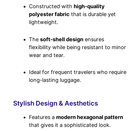
Constructed with
high-quality
polyester fabric
that is durable yet
lightweight.
The
soft-shell design
ensures
flexibility while being resistant to minor
wear and tear.
Ideal
for frequent travelers who require
long-lasting luggage.
Stylish Design & Aesthetics
Features
a
modern hexagonal pattern
that gives it a sophisticated look.