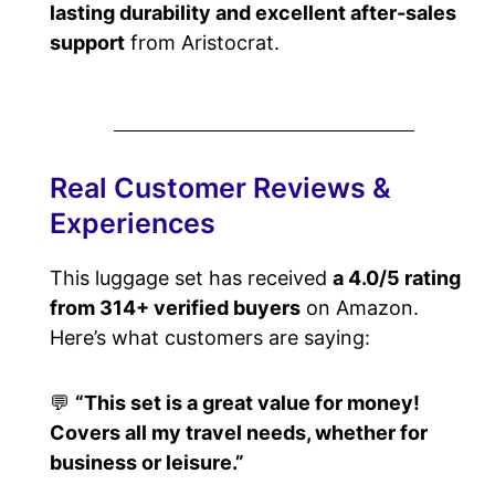
lasting durability and excellent after-sales
support
from Aristocrat.
Real Customer Reviews &
Experiences
This luggage set has received
a 4.0/5 rating
from 314+ verified buyers
on Amazon.
Here’s what customers are saying:
💬
“This set is a great value for money!
Covers all my travel needs, whether for
business or leisure.”