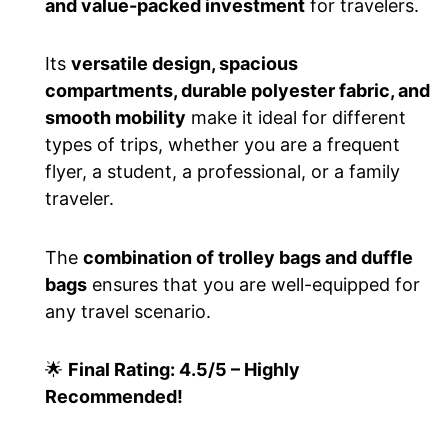
and value-packed investment
for travelers.
Its
versatile design, spacious
compartments, durable polyester fabric, and
smooth mobility
make it ideal for different
types of trips, whether you are a frequent
flyer, a student, a professional, or a family
traveler.
The
combination of trolley bags and duffle
bags
ensures that you are well-equipped for
any travel scenario.
🌟
Final Rating: 4.5/5 – Highly
Recommended!