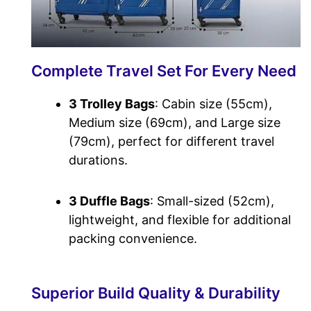
Complete Travel Set For Every Need
3 Trolley Bags
: Cabin size (55cm),
Medium size (69cm), and Large size
(79cm), perfect for different travel
durations.
3 Duffle Bags
: Small-sized (52cm),
lightweight, and flexible for additional
packing convenience.
Superior Build Quality & Durability