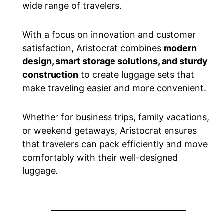
wide range of travelers.
With a focus on innovation and customer
satisfaction, Aristocrat combines
modern
design, smart storage solutions, and sturdy
construction
to create luggage sets that
make traveling easier and more convenient.
Whether for business trips, family vacations,
or weekend getaways, Aristocrat ensures
that travelers can pack efficiently and move
comfortably with their well-designed
luggage.