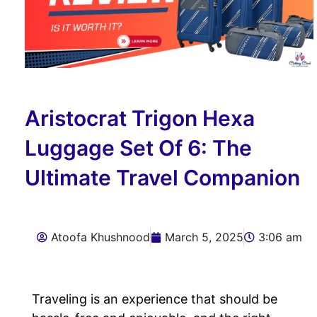
Aristocrat Trigon Hexa
Luggage Set Of 6: The
Ultimate Travel Companion
Atoofa Khushnood
March 5, 2025
3:06 am
Traveling is an experience that should be