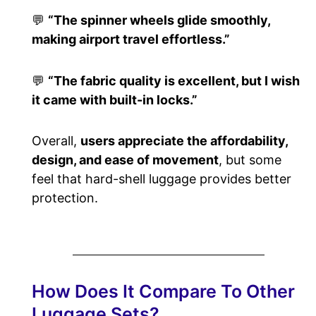
💬
“The spinner wheels glide smoothly,
making airport travel effortless.”
💬
“The fabric quality is excellent, but I wish
it came with built-in locks.”
Overall,
users appreciate the affordability,
design, and ease of movement
, but some
feel that hard-shell luggage provides better
protection.
How Does It Compare To Other
Luggage Sets?