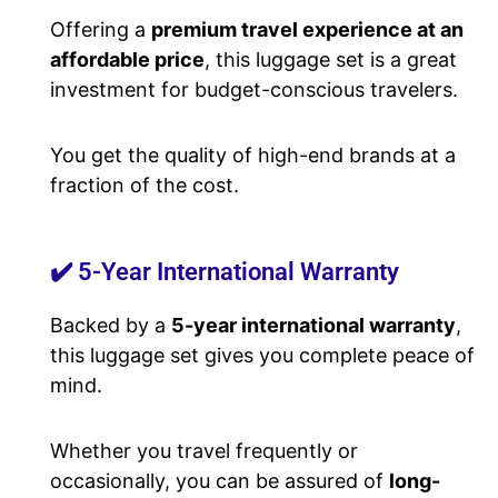
Offering a
premium travel experience at an
affordable price
, this luggage set is a great
investment for budget-conscious travelers.
You get the quality of high-end brands at a
fraction of the cost.
✔️ 5-Year International Warranty
Backed by a
5-year international warranty
,
this luggage set gives you complete peace of
mind.
Whether you travel frequently or
occasionally, you can be assured of
long-