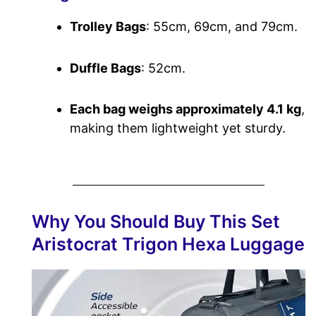
Trolley Bags
: 55cm, 69cm, and 79cm.
Duffle Bags
: 52cm.
Each bag weighs approximately 4.1 kg
,
making them lightweight yet sturdy.
Why You Should Buy This Set
Aristocrat Trigon Hexa Luggage