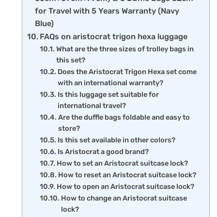
for Travel with 5 Years Warranty (Navy
Blue)
FAQs on aristocrat trigon hexa luggage
What are the three sizes of trolley bags in
this set?
Does the Aristocrat Trigon Hexa set come
with an international warranty?
Is this luggage set suitable for
international travel?
Are the duffle bags foldable and easy to
store?
Is this set available in other colors?
Is Aristocrat a good brand?
How to set an Aristocrat suitcase lock?
How to reset an Aristocrat suitcase lock?
How to open an Aristocrat suitcase lock?
How to change an Aristocrat suitcase
lock?