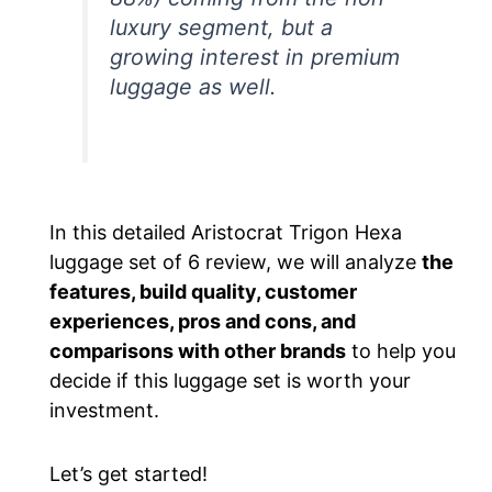
luxury segment, but a
growing interest in premium
luggage as well.
In this detailed Aristocrat Trigon Hexa
luggage set of 6
review
, we will analyze
the
features, build quality, customer
experiences, pros and cons, and
comparisons with other brands
to help you
decide if this luggage set is worth your
investment.
Let’s get started!