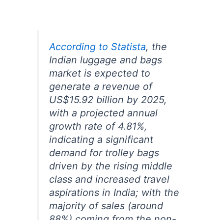
According to Statista
, the
Indian luggage and bags
market is expected to
generate a revenue of
US$15.92 billion by 2025,
with a projected annual
growth rate of 4.81%,
indicating a significant
demand for trolley bags
driven by the rising middle
class and increased travel
aspirations in India;
with the
majority of sales (around
88%) coming from the non-