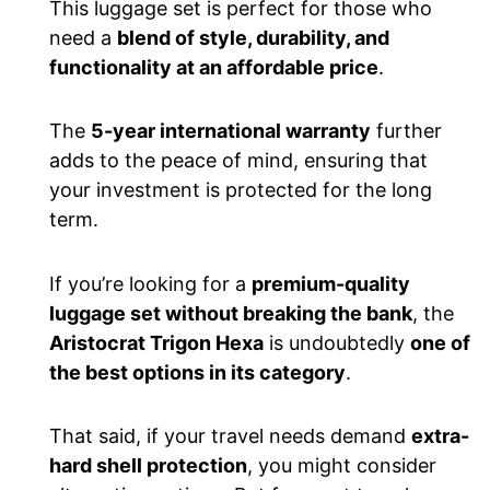
This luggage set is perfect for those who
need a
blend of style, durability, and
functionality at an affordable price
.
The
5-year international warranty
further
adds to the peace of mind, ensuring that
your investment is protected for the long
term.
If you’re looking for a
premium-quality
luggage set without breaking the bank
, the
Aristocrat Trigon Hexa
is undoubtedly
one of
the best options in its category
.
That said, if your travel needs demand
extra-
hard shell protection
, you might consider