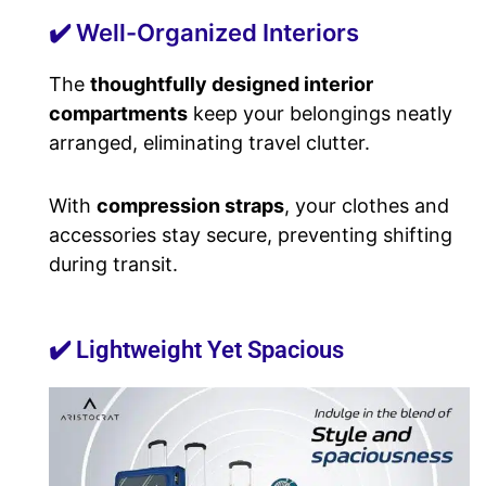
✔️ Well-Organized Interiors
The
thoughtfully designed interior
compartments
keep your belongings neatly
arranged, eliminating travel clutter.
With
compression straps
, your clothes and
accessories stay secure, preventing shifting
during transit.
✔️ Lightweight Yet Spacious