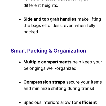
different heights.
Side and top grab handles
make lifting
the bags effortless, even when fully
packed.
Smart Packing & Organization
Multiple compartments
help keep your
belongings well-organized.
Compression straps
secure your items
and minimize shifting during transit.
Spacious interiors allow for
efficient