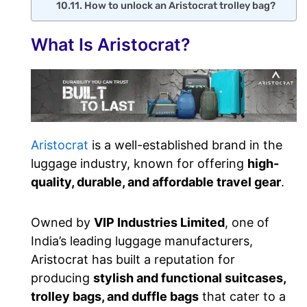
How to unlock an Aristocrat trolley bag?
What Is Aristocrat?
Aristocrat
is a well-established brand in the
luggage industry, known for offering
high-
quality, durable, and affordable travel gear
.
Owned by
VIP Industries Limited
, one of
India’s leading luggage manufacturers,
Aristocrat has built a reputation for
producing
stylish and functional suitcases,
trolley bags, and duffle bags
that cater to a