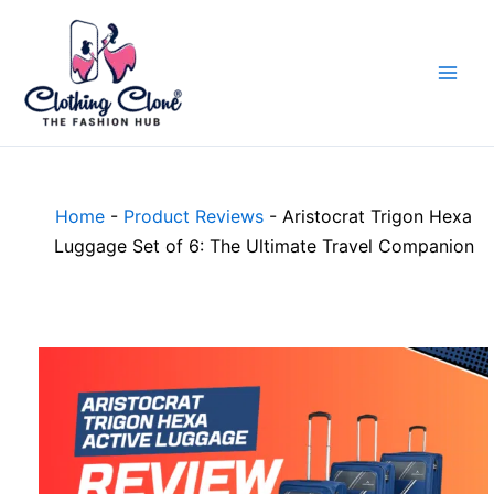
Skip
to
content
Home
-
Product Reviews
-
Aristocrat Trigon Hexa
Luggage Set of 6: The Ultimate Travel Companion