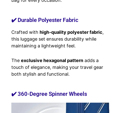
bag for every occasion.
✔️ Durable Polyester Fabric
Crafted with
high-quality polyester fabric
,
this luggage set ensures durability while
maintaining a lightweight feel.
The
exclusive hexagonal pattern
adds a
touch of elegance, making your travel gear
both stylish and functional.
✔️ 360-Degree Spinner Wheels