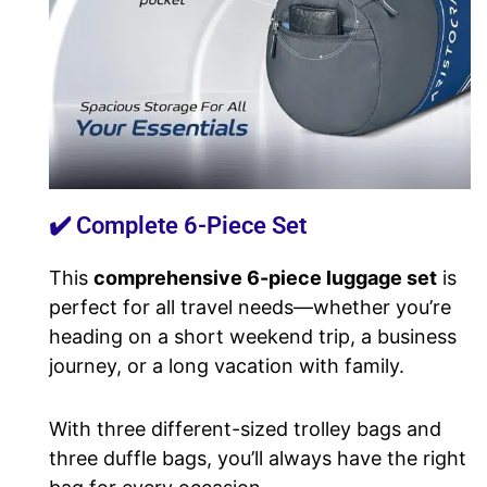
✔️ Complete 6-Piece Set
This
comprehensive 6-piece luggage set
is
perfect for all travel needs—whether you’re
heading on a short weekend trip, a business
journey, or a long vacation with family.
With three different-sized trolley bags and
three duffle bags, you’ll always have the right