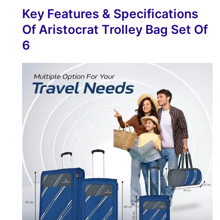
Key Features & Specifications
Of Aristocrat Trolley Bag Set Of
6