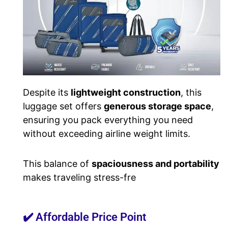
Despite its
lightweight construction
, this
luggage set offers
generous storage space
,
ensuring you pack everything you need
without exceeding airline weight limits.
This balance of
spaciousness and portability
makes traveling stress-fre
✔️ Affordable Price Point