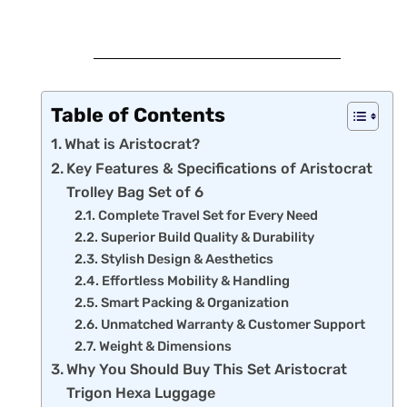
Table of Contents
What is Aristocrat?
Key Features & Specifications of Aristocrat
Trolley Bag Set of 6
Complete Travel Set for Every Need
Superior Build Quality & Durability
Stylish Design & Aesthetics
Effortless Mobility & Handling
Smart Packing & Organization
Unmatched Warranty & Customer Support
Weight & Dimensions
Why You Should Buy This Set Aristocrat
Trigon Hexa Luggage