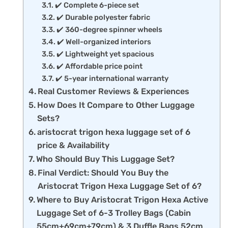
✔️ Complete 6-piece set
✔️ Durable polyester fabric
✔️ 360-degree spinner wheels
✔️ Well-organized interiors
✔️ Lightweight yet spacious
✔️ Affordable price point
✔️ 5-year international warranty
Real Customer Reviews & Experiences
How Does It Compare to Other Luggage
Sets?
aristocrat trigon hexa luggage set of 6
price & Availability
Who Should Buy This Luggage Set?
Final Verdict: Should You Buy the
Aristocrat Trigon Hexa Luggage Set of 6?
Where to Buy Aristocrat Trigon Hexa Active
Luggage Set of 6-3 Trolley Bags (Cabin
55cm+69cm+79cm) & 3 Duffle Bags 52cm