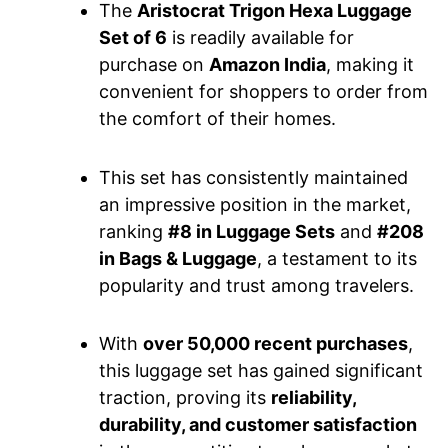
The
Aristocrat Trigon Hexa Luggage
Set of 6
is readily available for
purchase on
Amazon India
, making it
convenient for shoppers to order from
the comfort of their homes.
This set has consistently maintained
an impressive position in the market,
ranking
#8 in Luggage Sets
and
#208
in Bags & Luggage
, a testament to its
popularity and trust among travelers.
With
over 50,000 recent purchases
,
this luggage set has gained significant
traction, proving its
reliability,
durability, and customer satisfaction