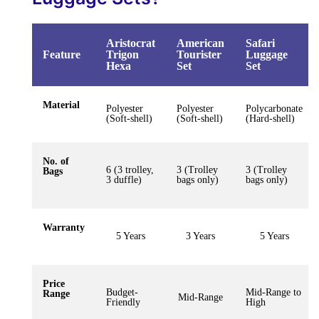
Aristocrat
American
Safari
Feature
Trigon
Tourister
Luggage
Hexa
Set
Set
Material
Polyester
Polyester
Polycarbonate
(Soft-shell)
(Soft-shell)
(Hard-shell)
No. of
6 (3 trolley,
3 (Trolley
3 (Trolley
Bags
3 duffle)
bags only)
bags only)
Warranty
5 Years
3 Years
5 Years
Price
Budget-
Mid-Range to
Range
Mid-Range
Friendly
High