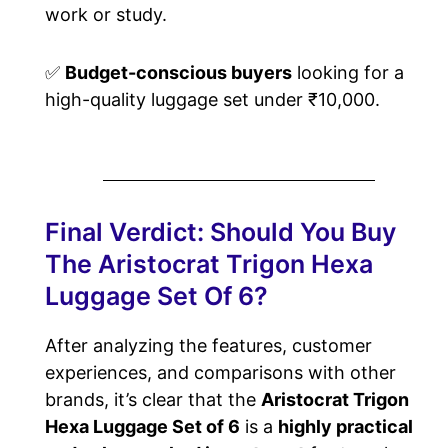
work or study.
✅
Budget-conscious buyers
looking for a
high-quality luggage set under ₹10,000.
Final Verdict: Should You Buy
The Aristocrat Trigon Hexa
Luggage Set Of 6?
After analyzing the features, customer
experiences, and comparisons with other
brands, it’s clear that the
Aristocrat Trigon
Hexa Luggage Set of 6
is a
highly practical