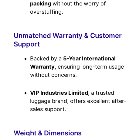
packing
without the worry of
overstuffing.
Unmatched Warranty & Customer
Support
Backed by a
5-Year
International
Warranty
, ensuring long-term usage
without concerns.
VIP Industries Limited
, a trusted
luggage brand, offers excellent after-
sales support.
Weight & Dimensions