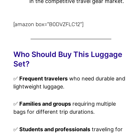
in the competitive travel gear market.
[amazon box="B0DVZFLC12"]
Who Should Buy This Luggage
Set?
✅
Frequent travelers
who need durable and
lightweight luggage.
✅
Families and groups
requiring multiple
bags for different trip durations.
✅
Students and professionals
traveling for