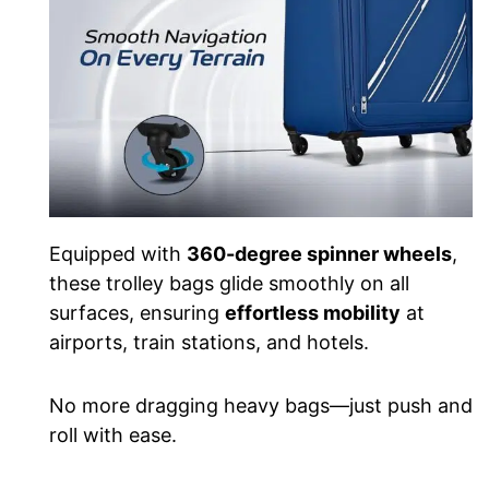
Equipped with
360-degree spinner wheels
,
these trolley bags glide smoothly on all
surfaces, ensuring
effortless mobility
at
airports, train stations, and hotels.
No more dragging heavy bags—just push and
roll with ease.