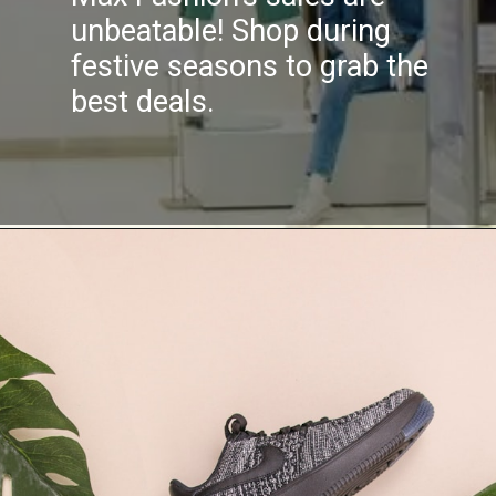
unbeatable! Shop during
festive seasons to grab the
best deals.