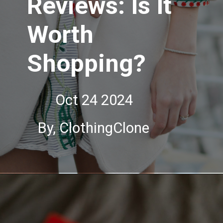
Reviews: Is It
Worth
Shopping?
Oct 24 2024
By, ClothingClone