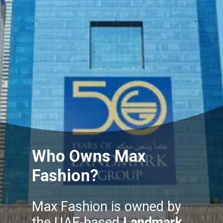
Who Owns Max
Fashion?
Max Fashion is owned by
the UAE-based
Landmark