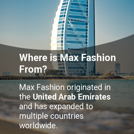
Where is Max Fashion
From?
Max Fashion originated in
the
United Arab Emirates
and has expanded to
multiple countries
worldwide.