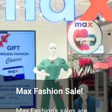
Max Fashion Sale!
Max Fashion's sales are