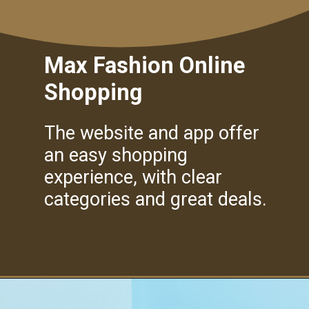
Max Fashion Online
Shopping
The website and app offer
an easy shopping
experience, with clear
categories and great deals.
Opening
https://amzn.to/40g5lcc