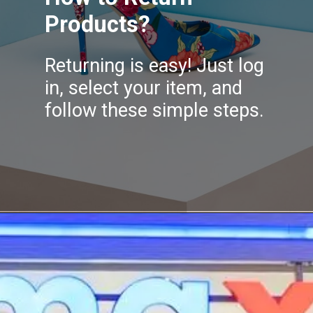
Products?
Returning is easy! Just log
in, select your item, and
follow these simple steps.