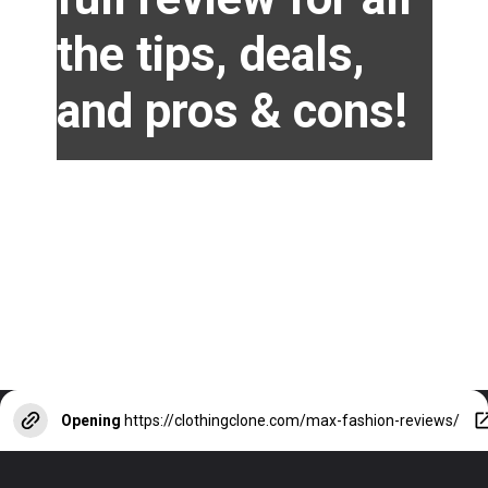
the tips, deals,
and pros & cons!
Opening
https://clothingclone.com/max-fashion-reviews/