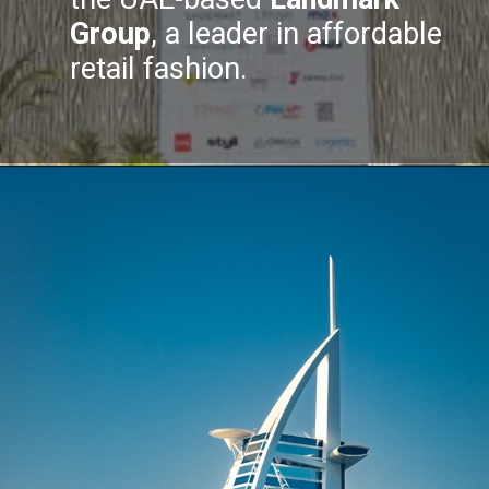
Group
, a leader in affordable
retail fashion.