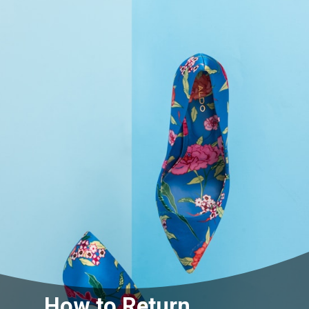
How to Return