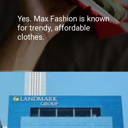
Yes. Max Fashion is known
for trendy, affordable
clothes.