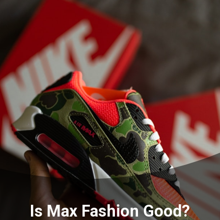
Is Max Fashion Good?