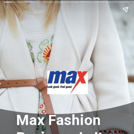
Max Fashion