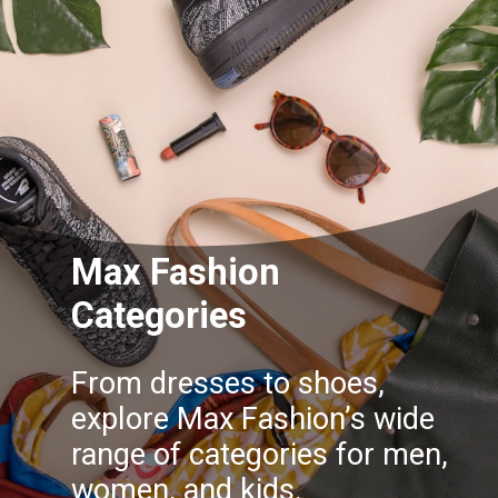
Max Fashion
Categories
From dresses to shoes,
explore Max Fashion’s wide
range of categories for men,
women, and kids.