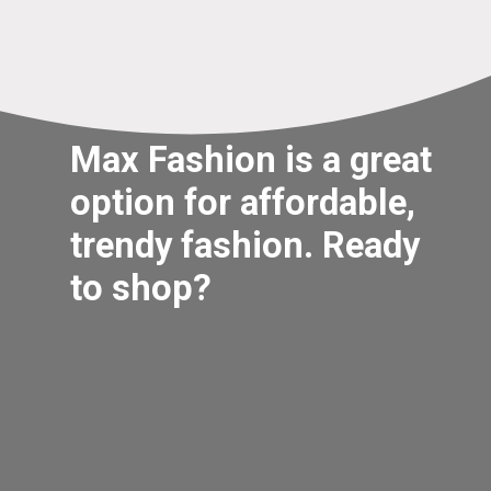
Max Fashion is a great
option for affordable,
trendy fashion. Ready
to shop?