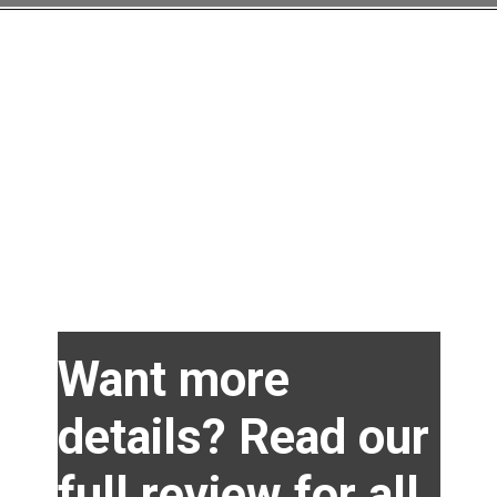
Opening
https://amzn.to/40g5lcc
Want more
details? Read our
full review for all